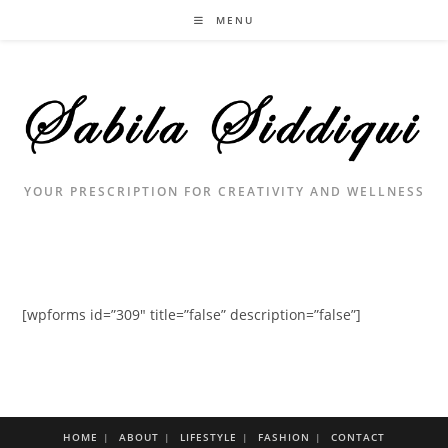
Skip
MENU
to
content
YOUR PRESCRIPTION FOR CREATIVITY AND WELLNESS
[wpforms id=”309″ title=”false” description=”false”]
HOME
ABOUT
LIFESTYLE
FASHION
CONTACT