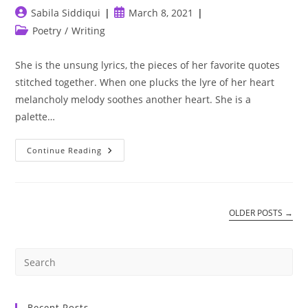
Post
Post
Sabila Siddiqui
March 8, 2021
author:
published:
Post
Poetry
/
Writing
category:
She is the unsung lyrics, the pieces of her favorite quotes
stitched together. When one plucks the lyre of her heart
melancholy melody soothes another heart. She is a
palette…
She
Continue Reading
Is
Art
OLDER POSTS
→
Recent Posts