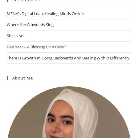
MENA’s Digital Leap: Healing Minds Online
Where the Crawdads Sing
She Is Art
Gap Year – A Blessing Or A Bane?
There Is Growth In Going Backwards And Dealing With It Differently
About Me