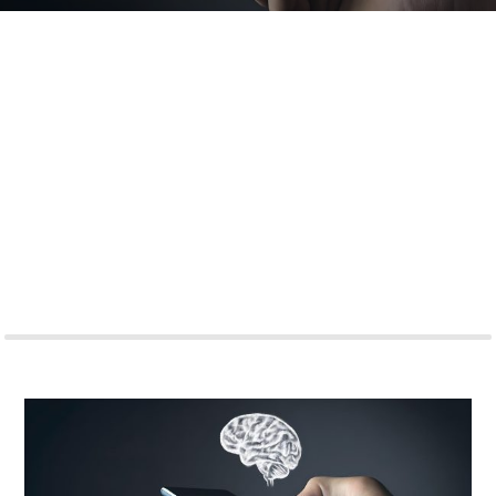
Amidst a 42% surge in anxiety and depression triggered by
the COVID-19 pandemic, the MENA region is at the cusp of a
mental health revolution. With 425 million internet users
projected by 2025, a tech-driven evolution in mental health
care beckons. From cutting-edge wearables to remote
teletherapy, the landscape is shifting. Yet, how can these
solutions truly reach all and maintain inclusivity in this
diverse region? The precipice of a transformative era looms,
promising immense impact. But what lies ahead for this
wave of innovation? The answer might be closer than we
think.
READ MORE