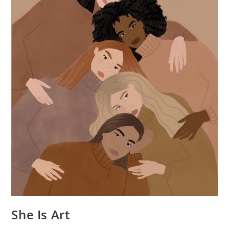
She Is Art