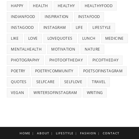
HAPPY
HEALTH
HEALTHY
HEALTHYFOOD
INDIANFOOD
INSPIRATION
INSTAFOOD
INSTAGOOD
INSTAGRAM
LIFE
LIFESTYLE
LIKE
LOVE
LOVEQUOTES
LUNCH
MEDICINE
MENTALHEALTH
MOTIVATION
NATURE
PHOTOGRAPHY
PHOTOOFTHEDAY
PICOFTHEDAY
POETRY
POETRYCOMMUNITY
POETSOFINSTAGRAM
QUOTES
SELFCARE
SELFLOVE
TRAVEL
VEGAN
WRITERSOFINSTAGRAM
WRITING
HOME
ABOUT
LIFESTYLE
FASHION
CONTACT