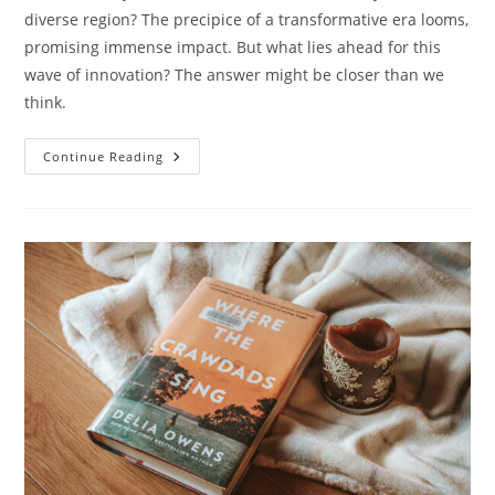
diverse region? The precipice of a transformative era looms,
promising immense impact. But what lies ahead for this
wave of innovation? The answer might be closer than we
think.
MENA’s
Continue Reading
Digital
Leap:
Healing
Minds
Online