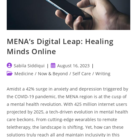
MENA’s Digital Leap: Healing
Minds Online
Post
Post
Sabila Siddiqui
August 16, 2023
author:
published:
Post
Medicine
/
Now & Beyond
/
Self Care
/
Writing
category:
Amidst a 42% surge in anxiety and depression triggered by
the COVID-19 pandemic, the MENA region is at the cusp of
a mental health revolution. With 425 million internet users
projected by 2025, a tech-driven evolution in mental health
care beckons. From cutting-edge wearables to remote
teletherapy, the landscape is shifting. Yet, how can these
solutions truly reach all and maintain inclusivity in this