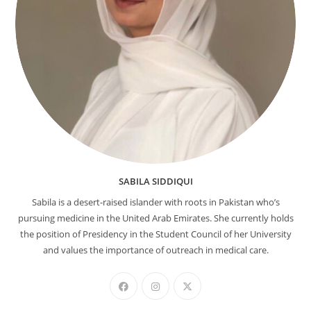
SABILA SIDDIQUI
Sabila is a desert-raised islander with roots in Pakistan who’s
pursuing medicine in the United Arab Emirates. She currently holds
the position of Presidency in the Student Council of her University
and values the importance of outreach in medical care.