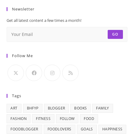
Newsletter
Get all latest content a few times a month!
GO
Follow Me
Tags
ART
BHFYP
BLOGGER
BOOKS
FAMILY
FASHION
FITNESS
FOLLOW
FOOD
FOODBLOGGER
FOODLOVERS
GOALS
HAPPINESS