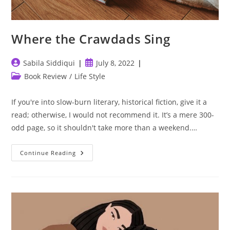
Where the Crawdads Sing
Post
Post
Sabila Siddiqui
July 8, 2022
author:
published:
Post
Book Review
/
Life Style
category:
If you're into slow-burn literary, historical fiction, give it a
read; otherwise, I would not recommend it. It’s a mere 300-
odd page, so it shouldn't take more than a weekend.…
Where
Continue Reading
The
Crawdads
Sing