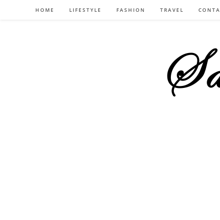
Skip
HOME
LIFESTYLE
FASHION
TRAVEL
CONTA
to
content