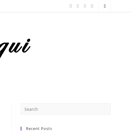
Recent Posts