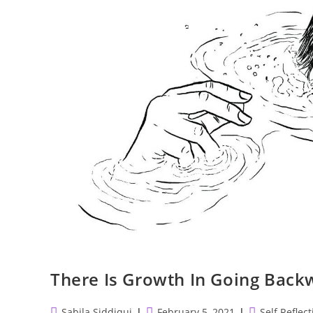
There Is Growth In Going Backw
Post
Post
Post
Sabila Siddiqui
February 5, 2021
Self Reflect