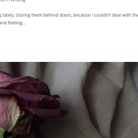
 lately, closing them behind doors, because I couldn't deal with th
tand feeling…