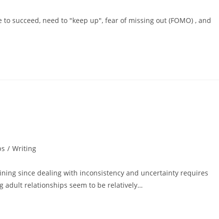
e to succeed, need to "keep up", fear of missing out (FOMO) , and
ps
/
Writing
ining since dealing with inconsistency and uncertainty requires
g adult relationships seem to be relatively…