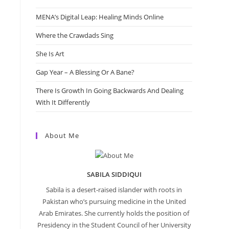
MENA’s Digital Leap: Healing Minds Online
Where the Crawdads Sing
She Is Art
Gap Year – A Blessing Or A Bane?
There Is Growth In Going Backwards And Dealing
With It Differently
About Me
SABILA SIDDIQUI
Sabila is a desert-raised islander with roots in
Pakistan who’s pursuing medicine in the United
Arab Emirates. She currently holds the position of
Presidency in the Student Council of her University