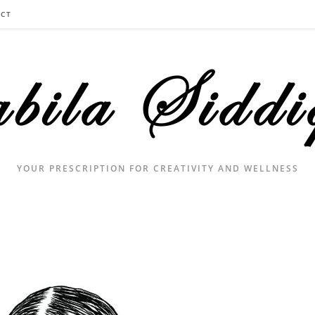
CT
YOUR PRESCRIPTION FOR CREATIVITY AND WELLNESS