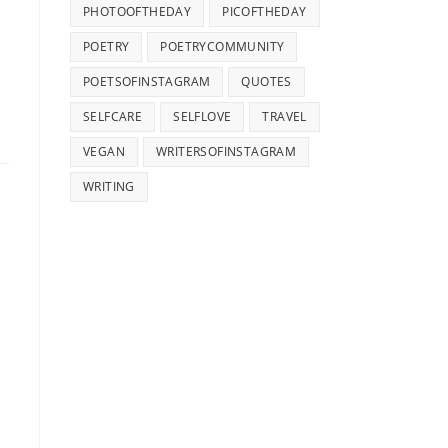
PHOTOOFTHEDAY
PICOFTHEDAY
POETRY
POETRYCOMMUNITY
POETSOFINSTAGRAM
QUOTES
SELFCARE
SELFLOVE
TRAVEL
VEGAN
WRITERSOFINSTAGRAM
WRITING