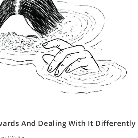
ards And Dealing With It Differently
ion
/
Writing