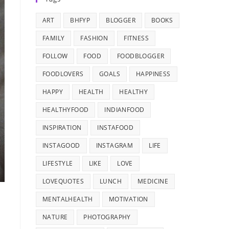
ART
BHFYP
BLOGGER
BOOKS
FAMILY
FASHION
FITNESS
FOLLOW
FOOD
FOODBLOGGER
FOODLOVERS
GOALS
HAPPINESS
HAPPY
HEALTH
HEALTHY
HEALTHYFOOD
INDIANFOOD
INSPIRATION
INSTAFOOD
INSTAGOOD
INSTAGRAM
LIFE
LIFESTYLE
LIKE
LOVE
LOVEQUOTES
LUNCH
MEDICINE
MENTALHEALTH
MOTIVATION
NATURE
PHOTOGRAPHY