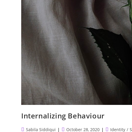
Internalizing Behaviour
Post
Post
Post
Sabila Siddiqui
October 28, 2020
Identity
/
S