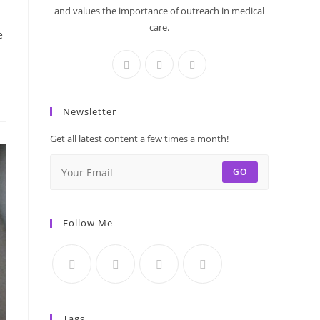
and values the importance of outreach in medical
care.
e
Newsletter
Get all latest content a few times a month!
GO
Follow Me
Tags