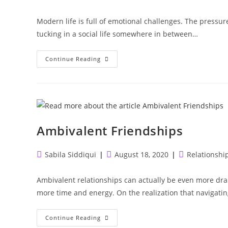
author:
published:
category:
Modern life is full of emotional challenges. The pressur
tucking in a social life somewhere in between…
Internalizing
Continue Reading
Behaviour
Ambivalent Friendships
Post
Post
Post
Sabila Siddiqui
August 18, 2020
Relationshi
author:
published:
category:
Ambivalent relationships can actually be even more dra
more time and energy. On the realization that navigatin
Ambivalent
Continue Reading
Friendships