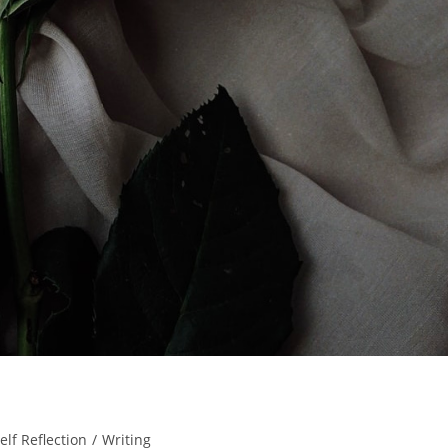
elf Reflection
/
Writing