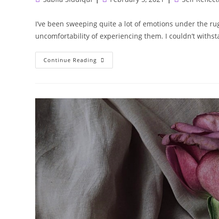
author:
published:
category:
I’ve been sweeping quite a lot of emotions under the rug
uncomfortability of experiencing them. I couldn’t withs
There
Continue Reading
Is
Growth
In
Going
Backwards
And
Dealing
With
It
Differently