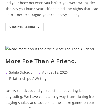
Did your body not warn you before you were wrung dry?
The day you found yourself depleted, the nights that lead
upto it became fragile, your cell heavy as they…
Did
Continue Reading
Your
Body
Not
Warn
You?
More Foe Than A Friend.
Post
Post
Sabila Siddiqui
August 18, 2020
author:
published:
Post
Relationships
/
Writing
category:
Losses run deep, and games of maneuvering keep
upgrading. We have come a long way, transitioning from
playing snakes and ladders, to the snake games on our