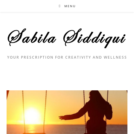
Skip
MENU
to
content
YOUR PRESCRIPTION FOR CREATIVITY AND WELLNESS