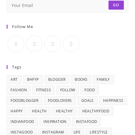
GO
Follow Me
Tags
ART
BHFYP
BLOGGER
BOOKS
FAMILY
FASHION
FITNESS
FOLLOW
FOOD
FOODBLOGGER
FOODLOVERS
GOALS
HAPPINESS
HAPPY
HEALTH
HEALTHY
HEALTHYFOOD
INDIANFOOD
INSPIRATION
INSTAFOOD
INSTAGOOD
INSTAGRAM
LIFE
LIFESTYLE