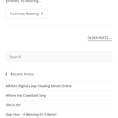
phones, to dealing…
More
Continue Reading
Foe
Than
A
Friend.
OLDER POSTS
→
Recent Posts
MENA’s Digital Leap: Healing Minds Online
Where the Crawdads Sing
She Is Art
Gap Year – A Blessing Or A Bane?