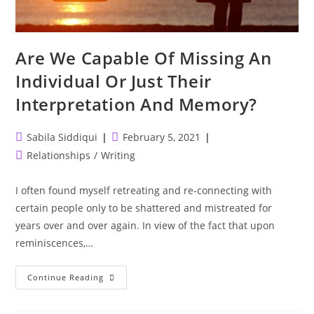
Are We Capable Of Missing An
Individual Or Just Their
Interpretation And Memory?
Post
Post
Sabila Siddiqui
February 5, 2021
author:
published:
Post
Relationships
/
Writing
category:
I often found myself retreating and re-connecting with
certain people only to be shattered and mistreated for
years over and over again. In view of the fact that upon
reminiscences,…
Are
Continue Reading
We
Capable
Of