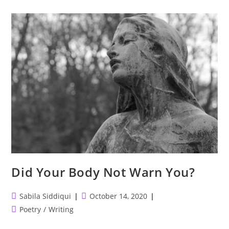
Missing
An
Individual
Or
Just
Their
Interpretation
And
Memory?
Did Your Body Not Warn You?
Post
Post
Sabila Siddiqui
October 14, 2020
author:
published:
Post
Poetry
/
Writing
category: