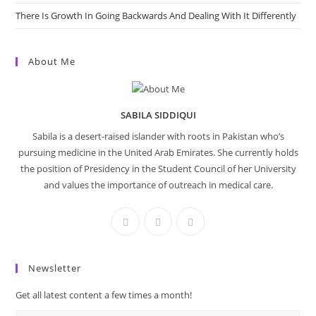
There Is Growth In Going Backwards And Dealing With It Differently
About Me
SABILA SIDDIQUI
Sabila is a desert-raised islander with roots in Pakistan who’s
pursuing medicine in the United Arab Emirates. She currently holds
the position of Presidency in the Student Council of her University
and values the importance of outreach in medical care.
Newsletter
Get all latest content a few times a month!