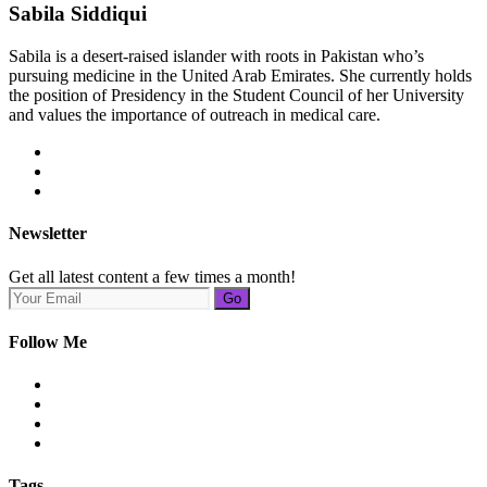
Sabila Siddiqui
Sabila is a desert-raised islander with roots in Pakistan who’s
pursuing medicine in the United Arab Emirates. She currently holds
the position of Presidency in the Student Council of her University
and values the importance of outreach in medical care.
Newsletter
Get all latest content a few times a month!
Go
Follow Me
Tags