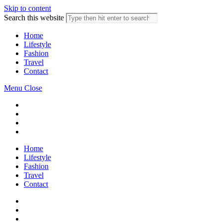
Skip to content
Search this website
Home
Lifestyle
Fashion
Travel
Contact
Menu
Close
Home
Lifestyle
Fashion
Travel
Contact