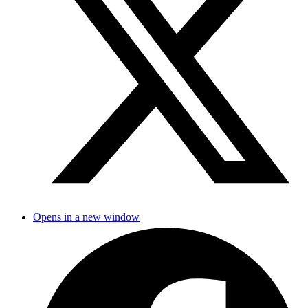
Opens in a new window