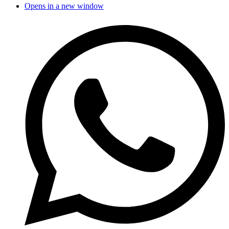
Opens in a new window