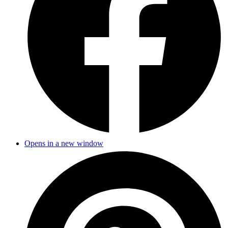
Opens in a new window