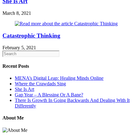
She Is Art
March 8, 2021
Catastrophic Thinking
February 5, 2021
Recent Posts
MENA’s Digital Leap: Healing Minds Online
Where the Crawdads Sing
She Is Art
Gap Year – A Blessing Or A Bane?
There Is Growth In Going Backwards And Dealing With It
Differently
About Me