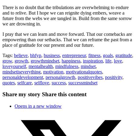
There is no doubt that the tribulations are overwhelming to endure
and to relive. But I hope we can reignite dying embers, weave a
future from the webs we are tangled in. Build from the same sorrow
we are drowning in.
I pray that we can learn and move forward. That our comebacks are
empowering than our setbacks. That we can reframe the past from a
place of gratitude for our present and our future.
Tags:
believe
,
bhfyp
,
business
,
entrepreneur
,
fitness
,
goals
,
gratitude
,
grow
,
growth
,
growthmindset
,
happiness
,
inspiration
,
life
,
love
,
loveyourself
,
mentalhealth
,
mindfulness
,
mindset
,
mindsetiseverything
,
motivation
,
motivationalquotes
,
personaldevelopment
,
personalgrowth
,
positivevibes
,
positivity
,
quotes
,
selfcare
,
selflove
,
success
,
successmindset
Share my story
Share this content
Opens in a new window