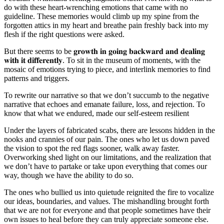
do with these heart-wrenching emotions that came with no
guideline. These memories would climb up my spine from the
forgotten attics in my heart and breathe pain freshly back into my
flesh if the right questions were asked.
But there seems to be 𝐠𝐫𝐨𝐰𝐭𝐡 𝐢𝐧 𝐠𝐨𝐢𝐧𝐠 𝐛𝐚𝐜𝐤𝐰𝐚𝐫𝐝 𝐚𝐧𝐝 𝐝𝐞𝐚𝐥𝐢𝐧𝐠
𝐰𝐢𝐭𝐡 𝐢𝐭 𝐝𝐢𝐟𝐟𝐞𝐫𝐞𝐧𝐭𝐥𝐲. To sit in the museum of moments, with the
mosaic of emotions trying to piece, and interlink memories to find
patterns and triggers.
To rewrite our narrative so that we don’t succumb to the negative
narrative that echoes and emanate failure, loss, and rejection. To
know that what we endured, made our self-esteem resilient
Under the layers of fabricated scabs, there are lessons hidden in the
nooks and crannies of our pain. The ones who let us down paved
the vision to spot the red flags sooner, walk away faster.
Overworking shed light on our limitations, and the realization that
we don’t have to partake or take upon everything that comes our
way, though we have the ability to do so.
The ones who bullied us into quietude reignited the fire to vocalize
our ideas, boundaries, and values. The mishandling brought forth
that we are not for everyone and that people sometimes have their
own issues to heal before they can truly appreciate someone else.