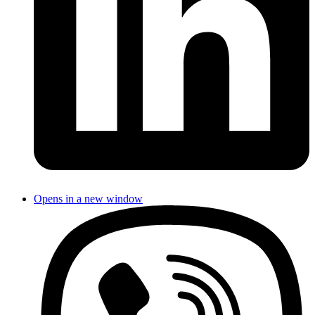
Opens in a new window