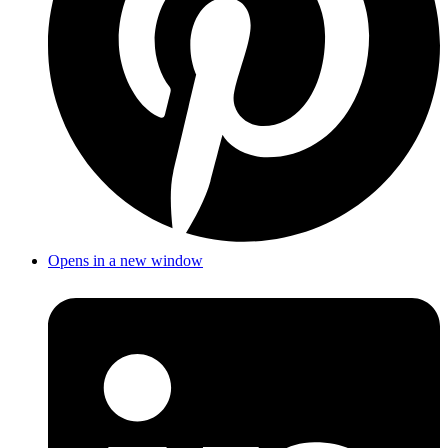
Opens in a new window