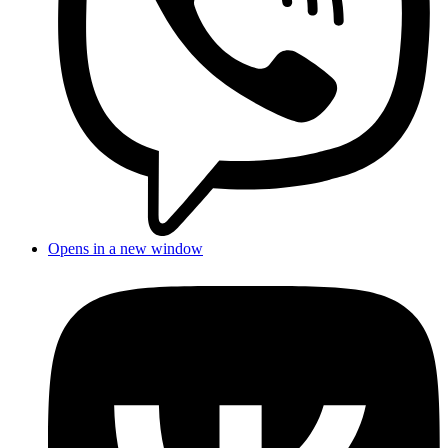
Opens in a new window