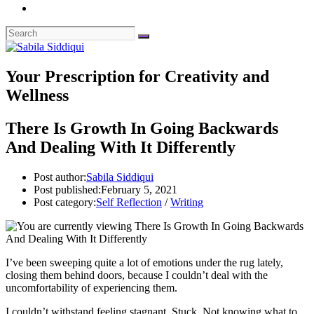
Your Prescription for Creativity and
Wellness
There Is Growth In Going Backwards
And Dealing With It Differently
Post author:
Sabila Siddiqui
Post published:
February 5, 2021
Post category:
Self Reflection
/
Writing
I’ve been sweeping quite a lot of emotions under the rug lately,
closing them behind doors, because I couldn’t deal with the
uncomfortability of experiencing them.
I couldn’t withstand feeling stagnant. Stuck. Not knowing what to