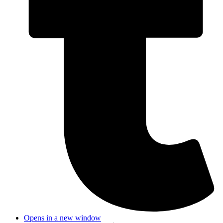
Opens in a new window