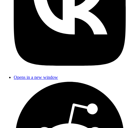
Opens in a new window