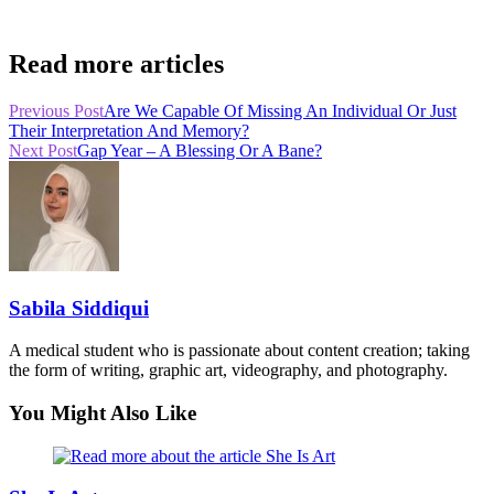
Read more articles
Previous Post
Are We Capable Of Missing An Individual Or Just
Their Interpretation And Memory?
Next Post
Gap Year – A Blessing Or A Bane?
Sabila Siddiqui
A medical student who is passionate about content creation; taking
the form of writing, graphic art, videography, and photography.
You Might Also Like