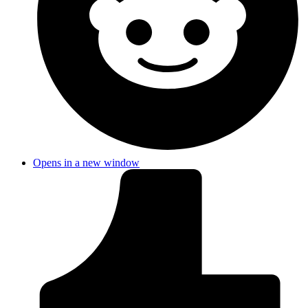
Opens in a new window