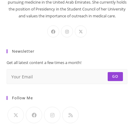
pursuing medicine in the United Arab Emirates. She currently holds
the position of Presidency in the Student Council of her University
and values the importance of outreach in medical care.
Newsletter
Get all latest content a few times a month!
GO
Follow Me