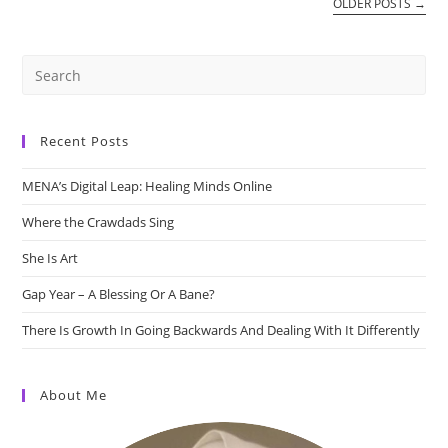
OLDER POSTS
→
Recent Posts
MENA’s Digital Leap: Healing Minds Online
Where the Crawdads Sing
She Is Art
Gap Year – A Blessing Or A Bane?
There Is Growth In Going Backwards And Dealing With It Differently
About Me