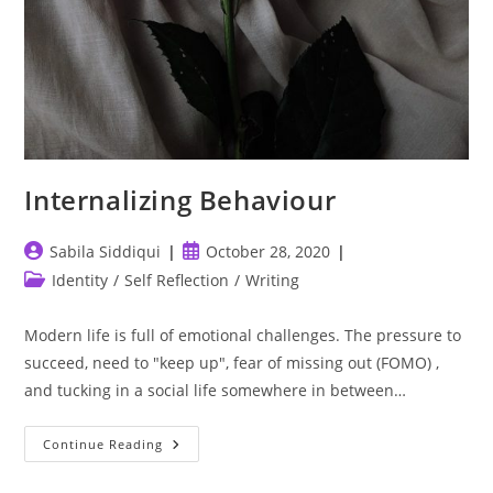
Internalizing Behaviour
Post
Post
Sabila Siddiqui
October 28, 2020
author:
published:
Post
Identity
/
Self Reflection
/
Writing
category:
Modern life is full of emotional challenges. The pressure to
succeed, need to "keep up", fear of missing out (FOMO) ,
and tucking in a social life somewhere in between…
Internalizing
Continue Reading
Behaviour