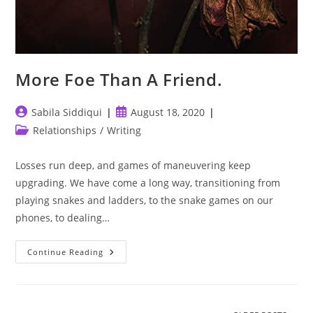
More Foe Than A Friend.
Post
Post
Sabila Siddiqui
August 18, 2020
author:
published:
Post
Relationships
/
Writing
category:
Losses run deep, and games of maneuvering keep
upgrading. We have come a long way, transitioning from
playing snakes and ladders, to the snake games on our
phones, to dealing…
More
Continue Reading
Foe
Than
A
Friend.