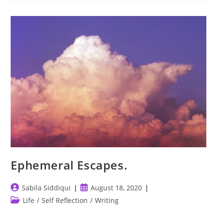
Ephemeral Escapes.
Post
Post
Sabila Siddiqui
August 18, 2020
author:
published:
Post
Life
/
Self Reflection
/
Writing
category: