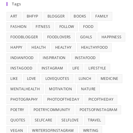
Tags
ART
BHFYP
BLOGGER
BOOKS
FAMILY
FASHION
FITNESS
FOLLOW
FOOD
FOODBLOGGER
FOODLOVERS
GOALS
HAPPINESS
HAPPY
HEALTH
HEALTHY
HEALTHYFOOD
INDIANFOOD
INSPIRATION
INSTAFOOD
INSTAGOOD
INSTAGRAM
LIFE
LIFESTYLE
LIKE
LOVE
LOVEQUOTES
LUNCH
MEDICINE
MENTALHEALTH
MOTIVATION
NATURE
PHOTOGRAPHY
PHOTOOFTHEDAY
PICOFTHEDAY
POETRY
POETRYCOMMUNITY
POETSOFINSTAGRAM
QUOTES
SELFCARE
SELFLOVE
TRAVEL
VEGAN
WRITERSOFINSTAGRAM
WRITING