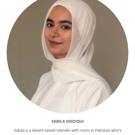
SABILA SIDDIQUI
Sabila is a desert-raised islander with roots in Pakistan who’s