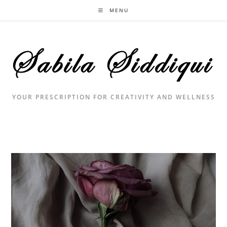
Skip
MENU
to
content
YOUR PRESCRIPTION FOR CREATIVITY AND WELLNESS