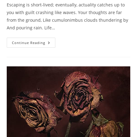
Escaping is short-lived; eventually, actuality catches up to
you with guilt crashing like waves. Your thoughts are far
from the ground, Like cumulonimbus clouds thundering by
And pouring rain. Life…
Ephemeral
Continue Reading
Escapes.