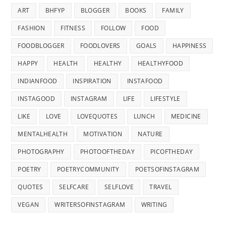
ART
BHFYP
BLOGGER
BOOKS
FAMILY
FASHION
FITNESS
FOLLOW
FOOD
FOODBLOGGER
FOODLOVERS
GOALS
HAPPINESS
HAPPY
HEALTH
HEALTHY
HEALTHYFOOD
INDIANFOOD
INSPIRATION
INSTAFOOD
INSTAGOOD
INSTAGRAM
LIFE
LIFESTYLE
LIKE
LOVE
LOVEQUOTES
LUNCH
MEDICINE
MENTALHEALTH
MOTIVATION
NATURE
PHOTOGRAPHY
PHOTOOFTHEDAY
PICOFTHEDAY
POETRY
POETRYCOMMUNITY
POETSOFINSTAGRAM
QUOTES
SELFCARE
SELFLOVE
TRAVEL
VEGAN
WRITERSOFINSTAGRAM
WRITING