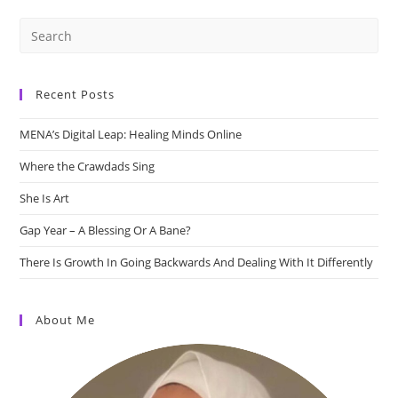
Recent Posts
MENA’s Digital Leap: Healing Minds Online
Where the Crawdads Sing
She Is Art
Gap Year – A Blessing Or A Bane?
There Is Growth In Going Backwards And Dealing With It Differently
About Me