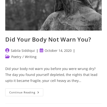
Did Your Body Not Warn You?
Post
Post
Sabila Siddiqui
October 14, 2020
author:
published:
Post
Poetry
/
Writing
category:
Did your body not warn you before you were wrung dry?
The day you found yourself depleted, the nights that lead
upto it became fragile, your cell heavy as they…
Did
Continue Reading
Your
Body
Not
Warn