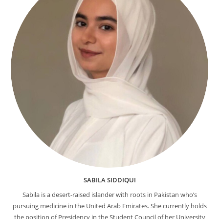
SABILA SIDDIQUI
Sabila is a desert-raised islander with roots in Pakistan who’s
pursuing medicine in the United Arab Emirates. She currently holds
the position of Presidency in the Student Council of her University