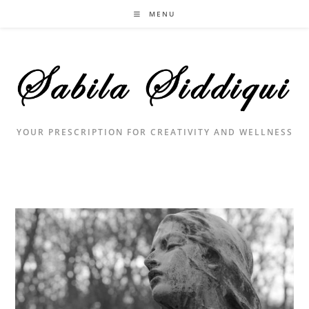
Skip
MENU
to
content
YOUR PRESCRIPTION FOR CREATIVITY AND WELLNESS