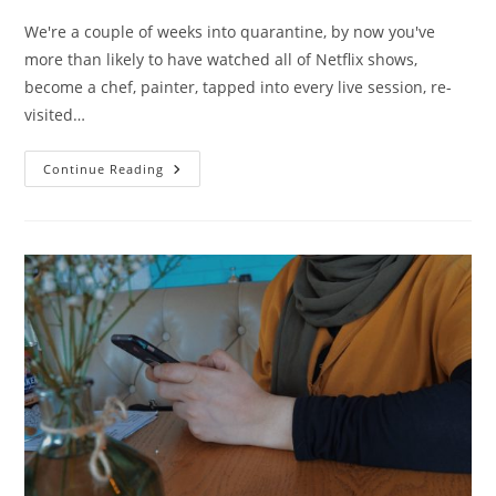
We're a couple of weeks into quarantine, by now you've
more than likely to have watched all of Netflix shows,
become a chef, painter, tapped into every live session, re-
visited…
If
Continue Reading
You
Can’t
Go
Outside,
Go
Inside.