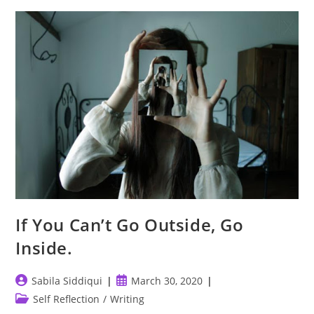
You?
If You Can’t Go Outside, Go
Inside.
Post
Post
Sabila Siddiqui
March 30, 2020
author:
published:
Post
Self Reflection
/
Writing
category: