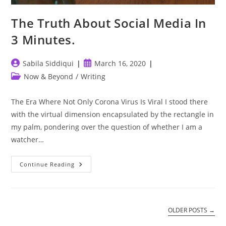
The Truth About Social Media In
3 Minutes.
Post
Post
Sabila Siddiqui
March 16, 2020
author:
published:
Post
Now & Beyond
/
Writing
category:
The Era Where Not Only Corona Virus Is Viral I stood there
with the virtual dimension encapsulated by the rectangle in
my palm, pondering over the question of whether I am a
watcher…
The
Continue Reading
Truth
About
Social
Media
In
3
OLDER POSTS
→
Minutes.