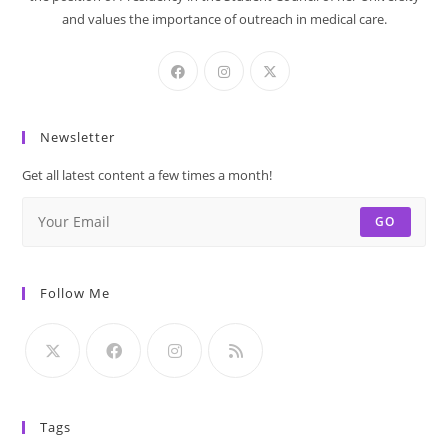
and values the importance of outreach in medical care.
Newsletter
Get all latest content a few times a month!
GO
Follow Me
Tags