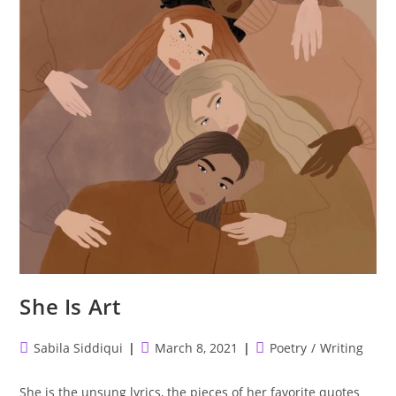
She Is Art
Post
Post
Post
Sabila Siddiqui
March 8, 2021
Poetry
/
Writing
author:
published:
category:
She is the unsung lyrics, the pieces of her favorite quotes