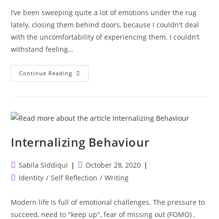
I’ve been sweeping quite a lot of emotions under the rug
lately, closing them behind doors, because I couldn't deal
with the uncomfortability of experiencing them. I couldn’t
withstand feeling…
There
Continue Reading
Is
Growth
In
Going
Backwards
And
Dealing
With
It
Internalizing Behaviour
Differently
Post
Post
Sabila Siddiqui
October 28, 2020
author:
published:
Post
Identity
/
Self Reflection
/
Writing
category:
Modern life is full of emotional challenges. The pressure to
succeed, need to "keep up", fear of missing out (FOMO) ,