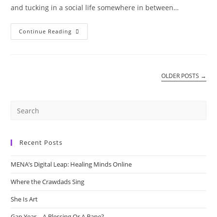
and tucking in a social life somewhere in between…
Internalizing
Continue Reading
Behaviour
OLDER POSTS
→
Recent Posts
MENA’s Digital Leap: Healing Minds Online
Where the Crawdads Sing
She Is Art
Gap Year – A Blessing Or A Bane?