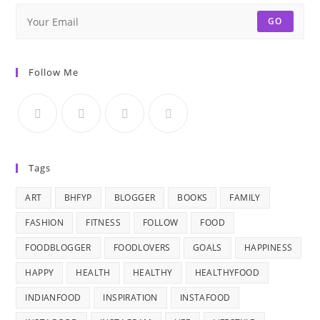
GO
Follow Me
Tags
ART
BHFYP
BLOGGER
BOOKS
FAMILY
FASHION
FITNESS
FOLLOW
FOOD
FOODBLOGGER
FOODLOVERS
GOALS
HAPPINESS
HAPPY
HEALTH
HEALTHY
HEALTHYFOOD
INDIANFOOD
INSPIRATION
INSTAFOOD