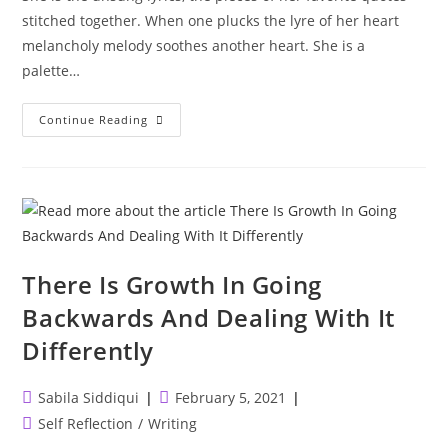
stitched together. When one plucks the lyre of her heart
melancholy melody soothes another heart. She is a
palette…
She
Continue Reading
Is
Art
There Is Growth In Going
Backwards And Dealing With It
Differently
Post
Post
Sabila Siddiqui
February 5, 2021
author:
published:
Post
Self Reflection
/
Writing
category: