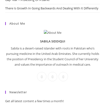
There Is Growth In Going Backwards And Dealing With It Differently
About Me
SABILA SIDDIQUI
Sabila is a desert-raised islander with roots in Pakistan who’s
pursuing medicine in the United Arab Emirates. She currently holds
the position of Presidency in the Student Council of her University
and values the importance of outreach in medical care.
Newsletter
Get all latest content a few times a month!