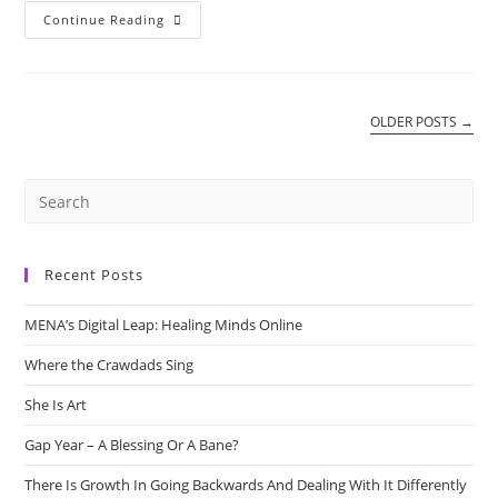
The
Continue Reading
Power
Of
Corona
Virus
OLDER POSTS
→
Recent Posts
MENA’s Digital Leap: Healing Minds Online
Where the Crawdads Sing
She Is Art
Gap Year – A Blessing Or A Bane?
There Is Growth In Going Backwards And Dealing With It Differently