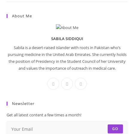
About Me
SABILA SIDDIQUI
Sabila is a desert-raised islander with roots in Pakistan who’s
pursuing medicine in the United Arab Emirates. She currently holds
the position of Presidency in the Student Council of her University
and values the importance of outreach in medical care.
Newsletter
Get all latest content a few times a month!
GO