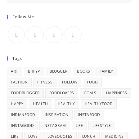
Follow Me
Tags
ART
BHFYP
BLOGGER
BOOKS
FAMILY
FASHION
FITNESS
FOLLOW
FOOD
FOODBLOGGER
FOODLOVERS
GOALS
HAPPINESS
HAPPY
HEALTH
HEALTHY
HEALTHYFOOD
INDIANFOOD
INSPIRATION
INSTAFOOD
INSTAGOOD
INSTAGRAM
LIFE
LIFESTYLE
LIKE
LOVE
LOVEQUOTES
LUNCH
MEDICINE