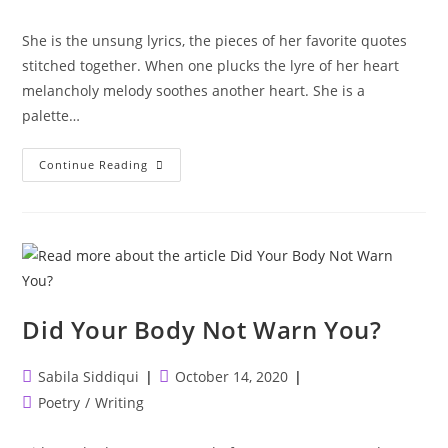
author:
published:
category:
She is the unsung lyrics, the pieces of her favorite quotes
stitched together. When one plucks the lyre of her heart
melancholy melody soothes another heart. She is a
palette…
She
Continue Reading
Is
Art
Did Your Body Not Warn You?
Post
Post
Sabila Siddiqui
October 14, 2020
author:
published:
Post
Poetry
/
Writing
category: