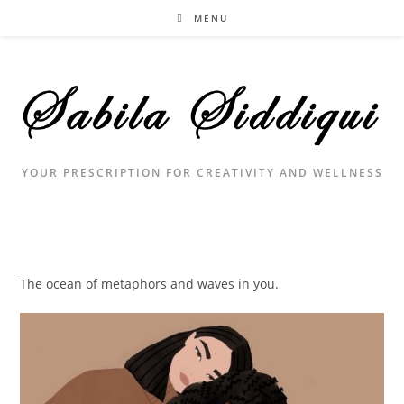
Skip
MENU
to
content
YOUR PRESCRIPTION FOR CREATIVITY AND WELLNESS
The ocean of metaphors and waves in you.