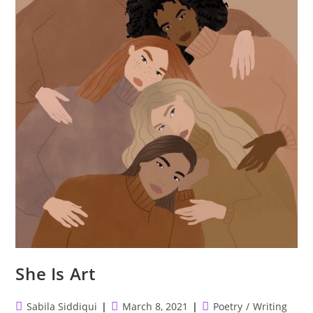
She Is Art
Post
Post
Post
Sabila Siddiqui
March 8, 2021
Poetry
/
Writing