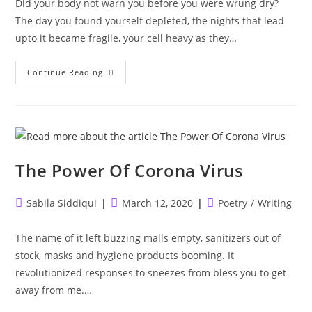
Did your body not warn you before you were wrung dry?
The day you found yourself depleted, the nights that lead
upto it became fragile, your cell heavy as they…
Did
Continue Reading
Your
Body
Not
Warn
You?
The Power Of Corona Virus
Post
Post
Post
Sabila Siddiqui
March 12, 2020
Poetry
/
Writing
author:
published:
category:
The name of it left buzzing malls empty, sanitizers out of
stock, masks and hygiene products booming. It
revolutionized responses to sneezes from bless you to get
away from me.…