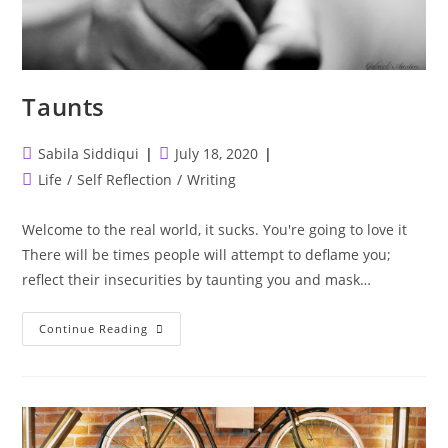
Taunts
Post
Post
Sabila Siddiqui
July 18, 2020
author:
published:
Post
Life
/
Self Reflection
/
Writing
category:
Welcome to the real world, it sucks. You're going to love it
There will be times people will attempt to deflame you;
reflect their insecurities by taunting you and mask…
Taunts
Continue Reading