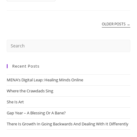
Avenue
Cafe
OLDER POSTS
→
Recent Posts
MENA’s Digital Leap: Healing Minds Online
Where the Crawdads Sing
She Is Art
Gap Year – A Blessing Or A Bane?
There Is Growth In Going Backwards And Dealing With It Differently