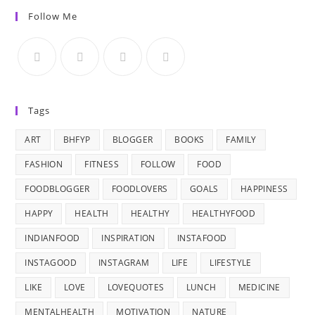
Follow Me
Tags
ART
BHFYP
BLOGGER
BOOKS
FAMILY
FASHION
FITNESS
FOLLOW
FOOD
FOODBLOGGER
FOODLOVERS
GOALS
HAPPINESS
HAPPY
HEALTH
HEALTHY
HEALTHYFOOD
INDIANFOOD
INSPIRATION
INSTAFOOD
INSTAGOOD
INSTAGRAM
LIFE
LIFESTYLE
LIKE
LOVE
LOVEQUOTES
LUNCH
MEDICINE
MENTALHEALTH
MOTIVATION
NATURE