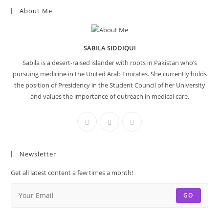
About Me
SABILA SIDDIQUI
Sabila is a desert-raised islander with roots in Pakistan who’s
pursuing medicine in the United Arab Emirates. She currently holds
the position of Presidency in the Student Council of her University
and values the importance of outreach in medical care.
Newsletter
Get all latest content a few times a month!
GO