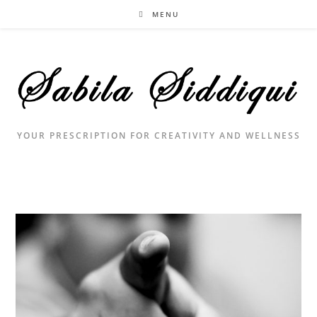
Skip
MENU
to
content
YOUR PRESCRIPTION FOR CREATIVITY AND WELLNESS