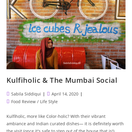
Kulfiholic & The Mumbai Social
Post
Post
Sabila Siddiqui
April 14, 2020
author:
published:
Post
Food Review
/
Life Style
category:
Kulfiholic, more like Color-holic? With their vibrant
ambiance and Indian curated dishes— it is definitely worth
the visit (once it's safe to step out of the house that is!)