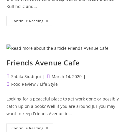
Kulfiholic and…
Kulfiholic
Continue Reading
&
The
Mumbai
Social
Friends Avenue Cafe
Post
Post
Sabila Siddiqui
March 14, 2020
author:
published:
Post
Food Review
/
Life Style
category:
Looking for a peaceful place to get work done or possibly
catch up on a book? Well if you are around JLT you may
want to keep Friends Avenue in…
Friends
Continue Reading