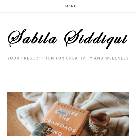
Skip
MENU
to
content
YOUR PRESCRIPTION FOR CREATIVITY AND WELLNESS