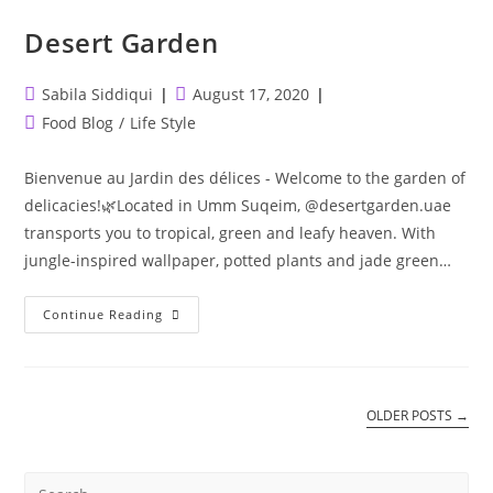
Desert Garden
Post
Post
Sabila Siddiqui
August 17, 2020
author:
published:
Post
Food Blog
/
Life Style
category:
Bienvenue au Jardin des délices - Welcome to the garden of
delicacies!🌿⁣⁣Located in Umm Suqeim, @desertgarden.uae
transports you to tropical, green and leafy heaven. With
jungle-inspired wallpaper, potted plants and jade green…
Desert
Continue Reading
Garden
OLDER POSTS
→