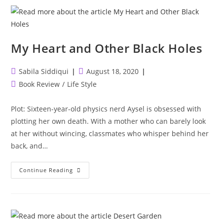
My Heart and Other Black Holes
Post
Post
Sabila Siddiqui
August 18, 2020
author:
published:
Post
Book Review
/
Life Style
category:
Plot: Sixteen-year-old physics nerd Aysel is obsessed with
plotting her own death. With a mother who can barely look
at her without wincing, classmates who whisper behind her
back, and…
My
Continue Reading
Heart
And
Other
Black
Holes