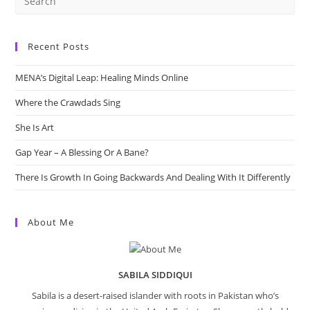
Recent Posts
MENA’s Digital Leap: Healing Minds Online
Where the Crawdads Sing
She Is Art
Gap Year – A Blessing Or A Bane?
There Is Growth In Going Backwards And Dealing With It Differently
About Me
SABILA SIDDIQUI
Sabila is a desert-raised islander with roots in Pakistan who’s