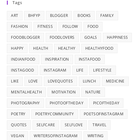
Tags
ART
BHFYP
BLOGGER
BOOKS
FAMILY
FASHION
FITNESS
FOLLOW
FOOD
FOODBLOGGER
FOODLOVERS
GOALS
HAPPINESS
HAPPY
HEALTH
HEALTHY
HEALTHYFOOD
INDIANFOOD
INSPIRATION
INSTAFOOD
INSTAGOOD
INSTAGRAM
LIFE
LIFESTYLE
LIKE
LOVE
LOVEQUOTES
LUNCH
MEDICINE
MENTALHEALTH
MOTIVATION
NATURE
PHOTOGRAPHY
PHOTOOFTHEDAY
PICOFTHEDAY
POETRY
POETRYCOMMUNITY
POETSOFINSTAGRAM
QUOTES
SELFCARE
SELFLOVE
TRAVEL
VEGAN
WRITERSOFINSTAGRAM
WRITING