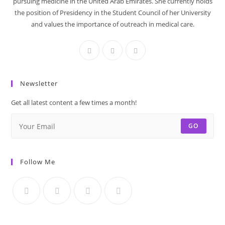
pursuing medicine in the United Arab Emirates. She currently holds
the position of Presidency in the Student Council of her University
and values the importance of outreach in medical care.
Newsletter
Get all latest content a few times a month!
GO
Follow Me