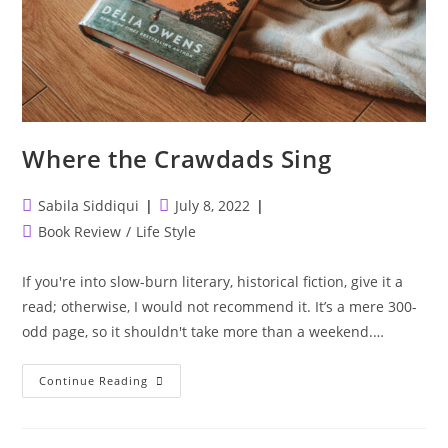
Where the Crawdads Sing
Post
Post
Sabila Siddiqui
July 8, 2022
author:
published:
Post
Book Review
/
Life Style
category:
If you're into slow-burn literary, historical fiction, give it a
read; otherwise, I would not recommend it. It’s a mere 300-
odd page, so it shouldn't take more than a weekend.…
Where
Continue Reading
The
Crawdads
Sing