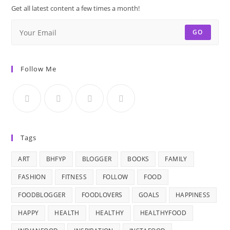
Get all latest content a few times a month!
GO
Follow Me
Tags
ART
BHFYP
BLOGGER
BOOKS
FAMILY
FASHION
FITNESS
FOLLOW
FOOD
FOODBLOGGER
FOODLOVERS
GOALS
HAPPINESS
HAPPY
HEALTH
HEALTHY
HEALTHYFOOD