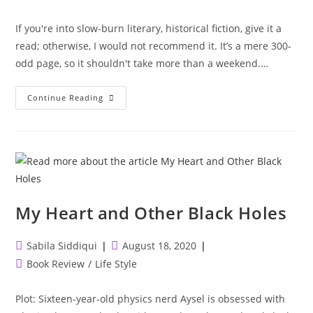
category:
If you're into slow-burn literary, historical fiction, give it a
read; otherwise, I would not recommend it. It’s a mere 300-
odd page, so it shouldn't take more than a weekend.…
Where
Continue Reading
The
Crawdads
Sing
My Heart and Other Black Holes
Post
Post
Sabila Siddiqui
August 18, 2020
author:
published:
Post
Book Review
/
Life Style
category:
Plot: Sixteen-year-old physics nerd Aysel is obsessed with