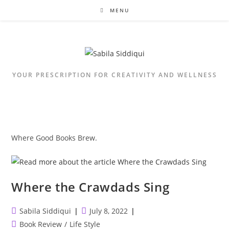
Skip
MENU
to
content
YOUR PRESCRIPTION FOR CREATIVITY AND WELLNESS
Where Good Books Brew.
Where the Crawdads Sing
Post
Post
Sabila Siddiqui
July 8, 2022
author:
published:
Post
Book Review
/
Life Style