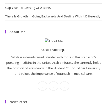
Gap Year – A Blessing Or A Bane?
There Is Growth In Going Backwards And Dealing With It Differently
About Me
SABILA SIDDIQUI
Sabila is a desert-raised islander with roots in Pakistan who’s
pursuing medicine in the United Arab Emirates. She currently holds
the position of Presidency in the Student Council of her University
and values the importance of outreach in medical care.
Newsletter