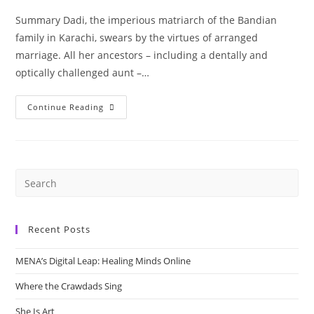
Summary Dadi, the imperious matriarch of the Bandian
family in Karachi, swears by the virtues of arranged
marriage. All her ancestors – including a dentally and
optically challenged aunt –…
“How
Continue Reading
It
Happened”
By
Shazaf
Fatima
Haider
Recent Posts
MENA’s Digital Leap: Healing Minds Online
Where the Crawdads Sing
She Is Art