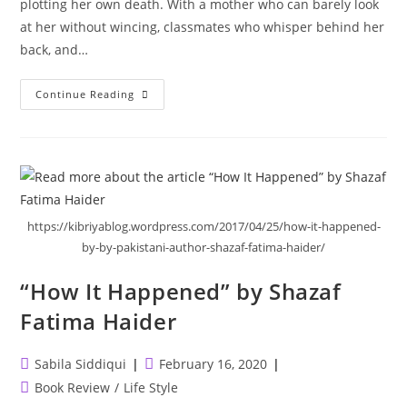
plotting her own death. With a mother who can barely look
at her without wincing, classmates who whisper behind her
back, and…
My
Continue Reading
Heart
And
Other
Black
Holes
https://kibriyablog.wordpress.com/2017/04/25/how-it-happened-
by-by-pakistani-author-shazaf-fatima-haider/
“How It Happened” by Shazaf
Fatima Haider
Post
Post
Sabila Siddiqui
February 16, 2020
author:
published:
Post
Book Review
/
Life Style
category: