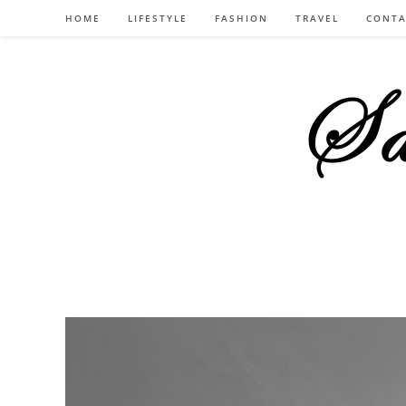
Skip
HOME
LIFESTYLE
FASHION
TRAVEL
CONTA
to
content