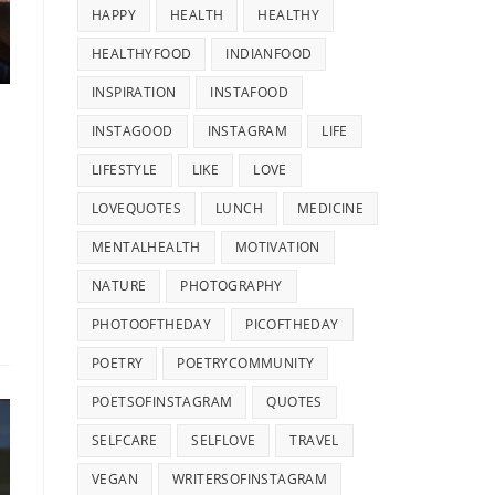
HAPPY
HEALTH
HEALTHY
HEALTHYFOOD
INDIANFOOD
INSPIRATION
INSTAFOOD
INSTAGOOD
INSTAGRAM
LIFE
LIFESTYLE
LIKE
LOVE
LOVEQUOTES
LUNCH
MEDICINE
MENTALHEALTH
MOTIVATION
NATURE
PHOTOGRAPHY
PHOTOOFTHEDAY
PICOFTHEDAY
POETRY
POETRYCOMMUNITY
POETSOFINSTAGRAM
QUOTES
SELFCARE
SELFLOVE
TRAVEL
VEGAN
WRITERSOFINSTAGRAM