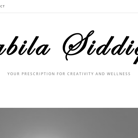
CT
YOUR PRESCRIPTION FOR CREATIVITY AND WELLNESS