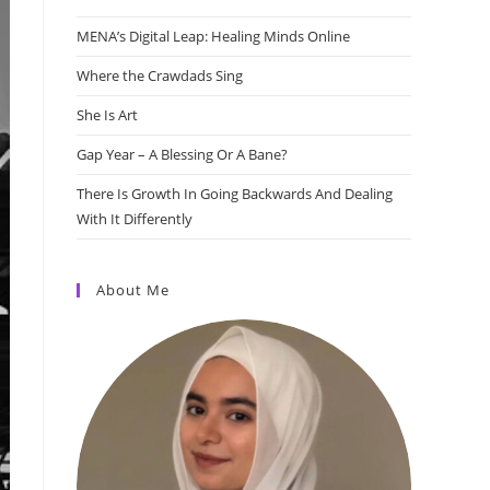
MENA’s Digital Leap: Healing Minds Online
Where the Crawdads Sing
She Is Art
Gap Year – A Blessing Or A Bane?
There Is Growth In Going Backwards And Dealing
With It Differently
About Me