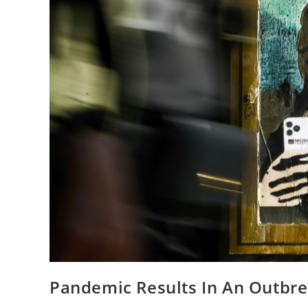
Pandemic Results In An Outbrea