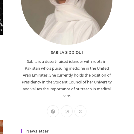
SABILA SIDDIQUI
Sabila is a desert-raised islander with roots in
Pakistan who’s pursuing medicine in the United
Arab Emirates. She currently holds the position of
Presidency in the Student Council of her University
and values the importance of outreach in medical
care.
Newsletter