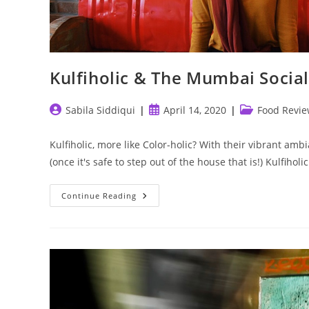
Kulfiholic & The Mumbai Social
Post
Post
Post
Sabila Siddiqui
April 14, 2020
Food Revi
author:
published:
category:
Kulfiholic, more like Color-holic? With their vibrant amb
(once it's safe to step out of the house that is!) Kulfihol
Kulfiholic
Continue Reading
&
The
Mumbai
Social