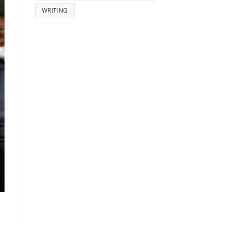
WRITING