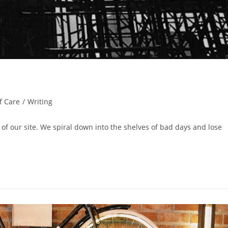
f Care
/
Writing
 of our site. We spiral down into the shelves of bad days and lose