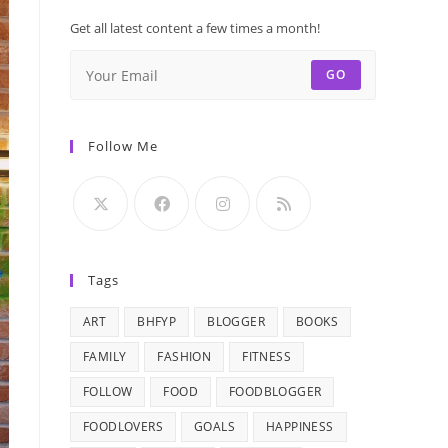
Get all latest content a few times a month!
GO
Follow Me
Tags
ART
BHFYP
BLOGGER
BOOKS
FAMILY
FASHION
FITNESS
FOLLOW
FOOD
FOODBLOGGER
FOODLOVERS
GOALS
HAPPINESS