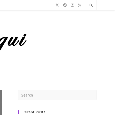
Recent Posts