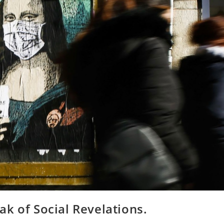
k of Social Revelations.