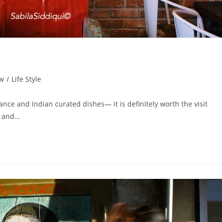
ew
/
Life Style
iance and Indian curated dishes— it is definitely worth the visit
ic and…