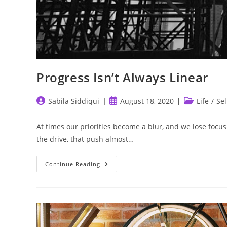
Progress Isn’t Always Linear
Post
Post
Post
Sabila Siddiqui
August 18, 2020
Life
/
Sel
author:
published:
category:
At times our priorities become a blur, and we lose focus
the drive, that push almost…
Progress
Continue Reading
Isn’t
Always
Linear