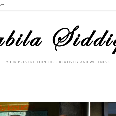
CT
YOUR PRESCRIPTION FOR CREATIVITY AND WELLNESS