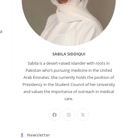
 a
SABILA SIDDIQUI
Sabila is a desert-raised islander with roots in
Pakistan who’s pursuing medicine in the United
Arab Emirates. She currently holds the position of
Presidency in the Student Council of her University
and values the importance of outreach in medical
care.
Newsletter