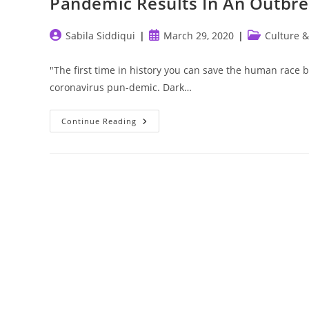
Pandemic Results In An Outbrea
Post
Post
Post
Sabila Siddiqui
March 29, 2020
Culture &
author:
published:
category:
"The first time in history you can save the human race by 
coronavirus pun-demic. Dark…
Pandemic
Continue Reading
Results
In
An
Outbreak
Of
Social
Revelations.