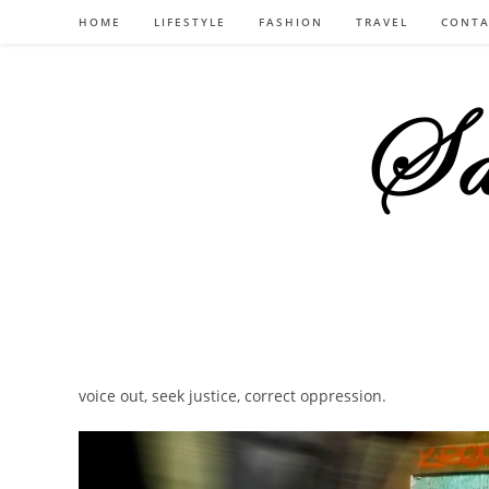
Skip
HOME
LIFESTYLE
FASHION
TRAVEL
CONTA
to
content
voice out, seek justice, correct oppression.