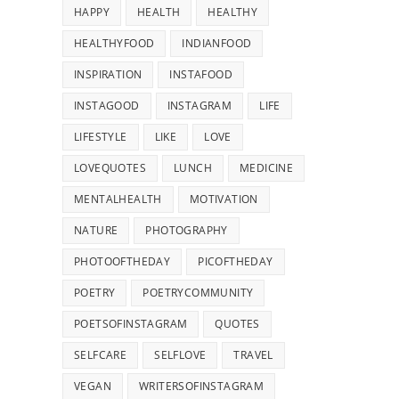
HAPPY
HEALTH
HEALTHY
HEALTHYFOOD
INDIANFOOD
INSPIRATION
INSTAFOOD
INSTAGOOD
INSTAGRAM
LIFE
LIFESTYLE
LIKE
LOVE
LOVEQUOTES
LUNCH
MEDICINE
MENTALHEALTH
MOTIVATION
NATURE
PHOTOGRAPHY
PHOTOOFTHEDAY
PICOFTHEDAY
POETRY
POETRYCOMMUNITY
POETSOFINSTAGRAM
QUOTES
SELFCARE
SELFLOVE
TRAVEL
VEGAN
WRITERSOFINSTAGRAM