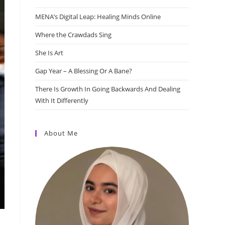
MENA’s Digital Leap: Healing Minds Online
Where the Crawdads Sing
She Is Art
Gap Year – A Blessing Or A Bane?
There Is Growth In Going Backwards And Dealing
With It Differently
About Me