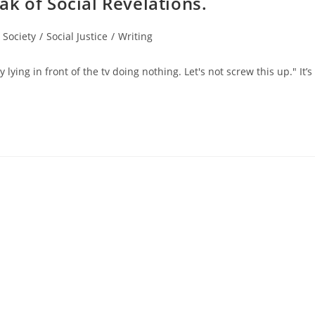
k of Social Revelations.
 Society
/
Social Justice
/
Writing
lying in front of the tv doing nothing. Let's not screw this up." It’s