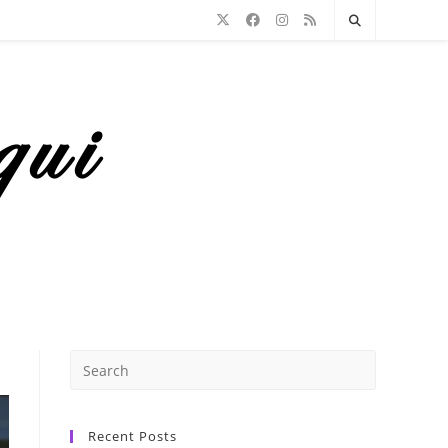
Recent Posts