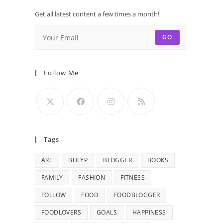
Get all latest content a few times a month!
GO
Follow Me
Tags
ART
BHFYP
BLOGGER
BOOKS
FAMILY
FASHION
FITNESS
FOLLOW
FOOD
FOODBLOGGER
FOODLOVERS
GOALS
HAPPINESS