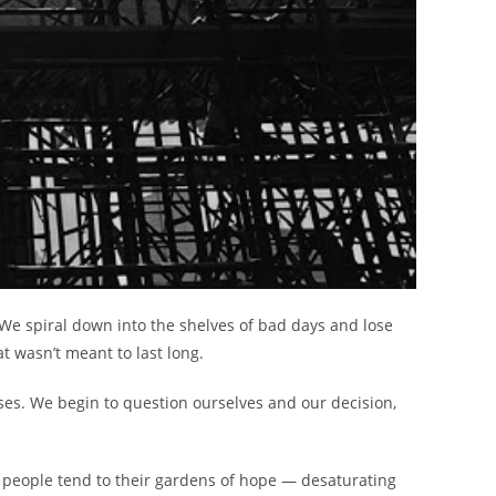
. We spiral down into the shelves of bad days and lose
t wasn’t meant to last long.
pses. We begin to question ourselves and our decision,
 people tend to their gardens of hope — desaturating