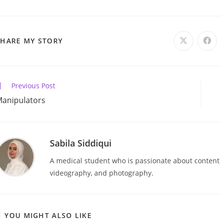
SHARE
SHARE MY STORY
Opens
Ope
in
in
a
a
THIS
new
new
window
win
CONTENT
ead
Previous Post
ore
anipulators
rticles
Sabila Siddiqui
A medical student who is passionate about content cr
videography, and photography.
YOU MIGHT ALSO LIKE