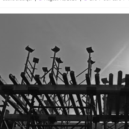
uthor:
published:
category: