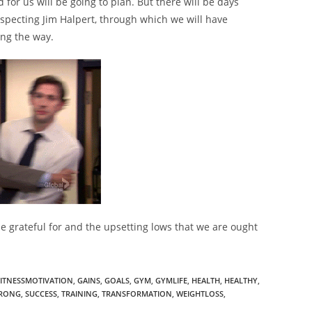
for us will be going to plan. But there will be days
specting Jim Halpert, through which we will have
ing the way.
o be grateful for and the upsetting lows that we are ought
FITNESSMOTIVATION
,
GAINS
,
GOALS
,
GYM
,
GYMLIFE
,
HEALTH
,
HEALTHY
,
RONG
,
SUCCESS
,
TRAINING
,
TRANSFORMATION
,
WEIGHTLOSS
,