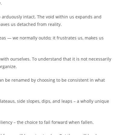
.
 arduously intact. The void within us expands and
aves us detached from reality.
reas — we normally outdo; it frustrates us, makes us
with ourselves. To understand that it is not necessarily
organize.
 can be renamed by choosing to be consistent in what
, plateaus, side slopes, dips, and leaps – a wholly unique
iliency – the choice to fail forward when fallen.