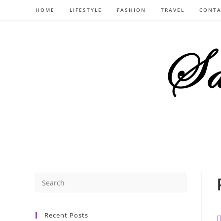
Skip
HOME
LIFESTYLE
FASHION
TRAVEL
CONTA
to
content
Recent Posts
P