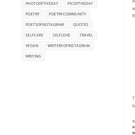
A
PHOTOOFTHEDAY
PICOFTHEDAY
w
POETRY
POETRYCOMMUNITY
f
POETSOFINSTAGRAM
QUOTES
SELFCARE
SELFLOVE
TRAVEL
VEGAN
WRITERSOFINSTAGRAM
WRITING
T
t
T
I
W