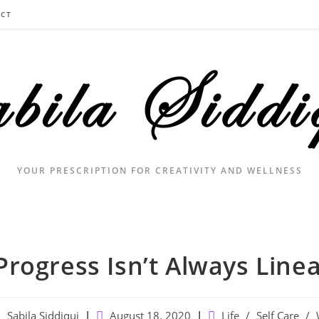
CT
YOUR PRESCRIPTION FOR CREATIVITY AND WELLNESS
Progress Isn’t Always Line
ost
Post
Post
Sabila Siddiqui
August 18, 2020
Life
/
Self Care
/