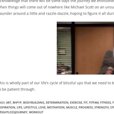
cknowledge that there will be some days the journey we envisioned 
hen things will come out of nowhere like Michael Scott on an unsu
lounder around a little and razzle-dazzle, hoping to figure it all dur
his is wholly part of our life’s cycle of blissful ups that we need t
o be patient through.
AGS:
ART
,
BHFYP
,
BODYBUILDING
,
DETERMINATION
,
EXERCISE
,
FIT
,
FITFAM
,
FITNESS
,
NSPIRATION
,
LIFE
,
LIFESTYLE
,
LOVE
,
MOTIVATION
,
MUSCLE
,
PROGRESS
,
STRENGTH
,
ST
EIGHTLOSSJOURNEY
,
WORKOUT