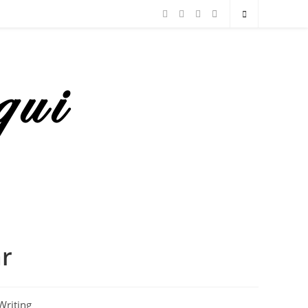
ar
Writing