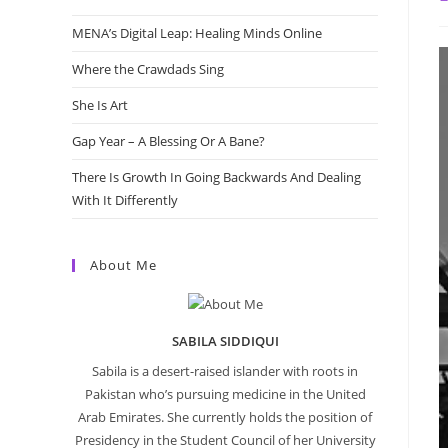
a
MENA’s Digital Leap: Healing Minds Online
Where the Crawdads Sing
She Is Art
Gap Year – A Blessing Or A Bane?
There Is Growth In Going Backwards And Dealing
With It Differently
About Me
SABILA SIDDIQUI
Sabila is a desert-raised islander with roots in
Pakistan who’s pursuing medicine in the United
Arab Emirates. She currently holds the position of
Presidency in the Student Council of her University