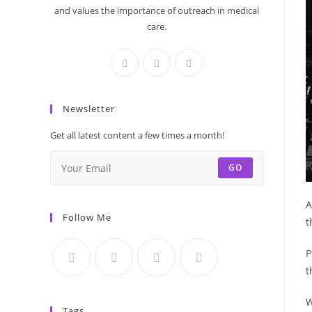
and values the importance of outreach in medical
care.
Newsletter
Get all latest content a few times a month!
GO
A
Follow Me
t
P
t
W
Tags