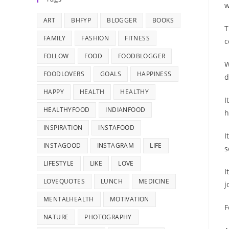
w
ART
BHFYP
BLOGGER
BOOKS
T
FAMILY
FASHION
FITNESS
c
FOLLOW
FOOD
FOODBLOGGER
W
FOODLOVERS
GOALS
HAPPINESS
d
HAPPY
HEALTH
HEALTHY
I
HEALTHYFOOD
INDIANFOOD
h
INSPIRATION
INSTAFOOD
I
INSTAGOOD
INSTAGRAM
LIFE
s
LIFESTYLE
LIKE
LOVE
I
LOVEQUOTES
LUNCH
MEDICINE
j
MENTALHEALTH
MOTIVATION
F
NATURE
PHOTOGRAPHY