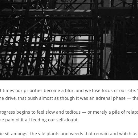
t times our priorities become a blur, and we lose focus of our site
he drive, that push almost as though it was an adrenal phase — tha
rogress begins to feel slow and tedious — or merely a pile of rela
he pain of it all feeding our self-doubt.
e sit amongst the vile plants and weeds that remain and watch as