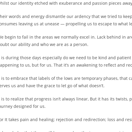
hilst our identity etched with exuberance and passion pieces away
heir words and energy dismantle our ardency that we tried to keep
onsumes leaving us at unease — propelling us to escape to what le
e begin to fail in the areas we normally excel in. Lack behind in a
oubt our ability and who we are as a person.
t is during those days especially do we need to be kind and patient 
appening to us, but for us. That it’s an awakening to reflect and re
t is to embrace that labels of the lows are temporary phases, that
erves us and have the grace to let go of what doesn’t.
t is to realize that progress isn’t always linear, But it has its twists
ourney designed for us.
or It takes pain and healing; rejection and redirection; loss and res