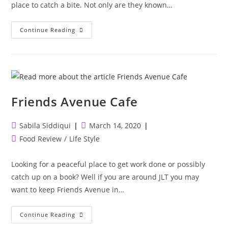
place to catch a bite. Not only are they known…
Bun
Continue Reading
Fight
Friends Avenue Cafe
Post
Post
Sabila Siddiqui
March 14, 2020
author:
published:
Post
Food Review
/
Life Style
category:
Looking for a peaceful place to get work done or possibly
catch up on a book? Well if you are around JLT you may
want to keep Friends Avenue in…
Friends
Continue Reading
Avenue