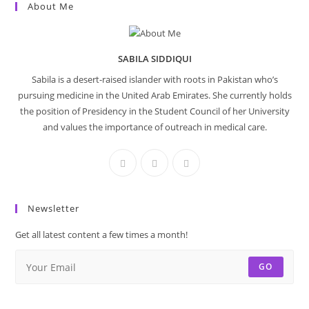
About Me
SABILA SIDDIQUI
Sabila is a desert-raised islander with roots in Pakistan who’s
pursuing medicine in the United Arab Emirates. She currently holds
the position of Presidency in the Student Council of her University
and values the importance of outreach in medical care.
Newsletter
Get all latest content a few times a month!
GO