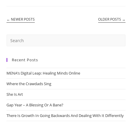
Cafe
←
NEWER POSTS
OLDER POSTS
→
Recent Posts
MENA’s Digital Leap: Healing Minds Online
Where the Crawdads Sing
She Is Art
Gap Year – A Blessing Or A Bane?
There Is Growth In Going Backwards And Dealing With It Differently