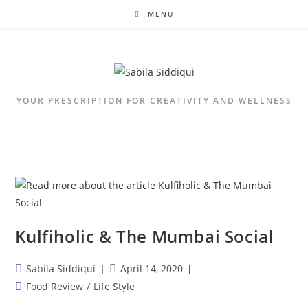
Skip
MENU
to
content
YOUR PRESCRIPTION FOR CREATIVITY AND WELLNESS
Kulfiholic & The Mumbai Social
Post
Post
Sabila Siddiqui
April 14, 2020
author:
published:
Post
Food Review
/
Life Style
category: