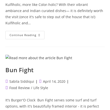
Kulfiholic, more like Color-holic? With their vibrant
ambiance and Indian curated dishes— it is definitely worth
the visit (once it's safe to step out of the house that is!)
Kulfiholic and…
Kulfiholic
Continue Reading
&
The
Mumbai
Social
Bun Fight
Post
Post
Sabila Siddiqui
April 14, 2020
author:
published:
Post
Food Review
/
Life Style
category:
It's Burger'O Clock Bun Fight serves some surf and turf
options, with it's beautifully framed interior - it is perfect