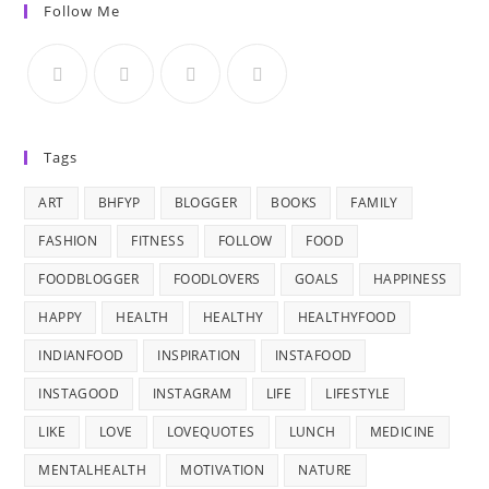
Follow Me
Tags
ART
BHFYP
BLOGGER
BOOKS
FAMILY
FASHION
FITNESS
FOLLOW
FOOD
FOODBLOGGER
FOODLOVERS
GOALS
HAPPINESS
HAPPY
HEALTH
HEALTHY
HEALTHYFOOD
INDIANFOOD
INSPIRATION
INSTAFOOD
INSTAGOOD
INSTAGRAM
LIFE
LIFESTYLE
LIKE
LOVE
LOVEQUOTES
LUNCH
MEDICINE
MENTALHEALTH
MOTIVATION
NATURE