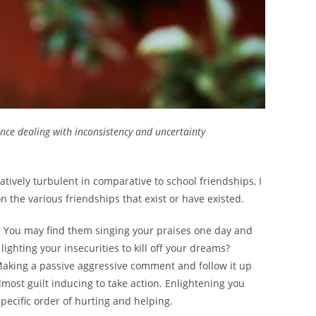
nce dealing with inconsistency and uncertainty
atively turbulent in comparative to school friendships, I
 the various friendships that exist or have existed.
s. You may find them singing your praises one day and
ghting your insecurities to kill off your dreams?
Making a passive aggressive comment and follow it up
lmost guilt inducing to take action. Enlightening you
ecific order of hurting and helping.