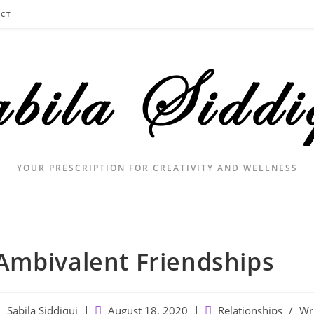
CT
YOUR PRESCRIPTION FOR CREATIVITY AND WELLNESS
Ambivalent Friendships
ost
Post
Post
Sabila Siddiqui
August 18, 2020
Relationships
/
Wr