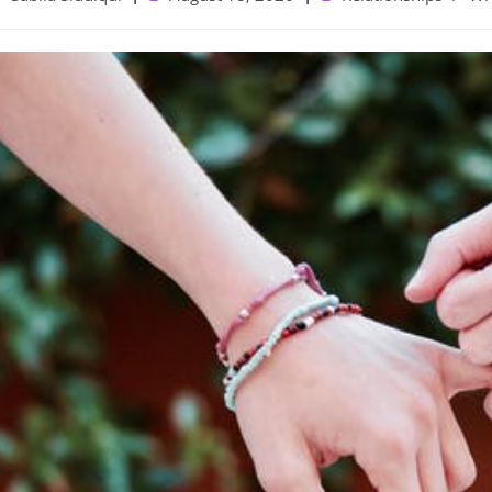
uthor:
published:
category: