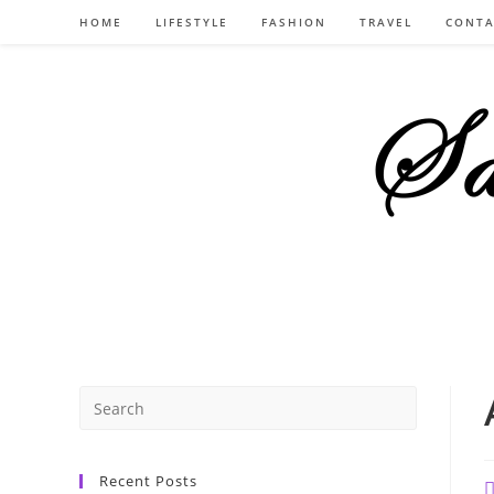
Skip
HOME
LIFESTYLE
FASHION
TRAVEL
CONTA
to
content
Recent Posts
P