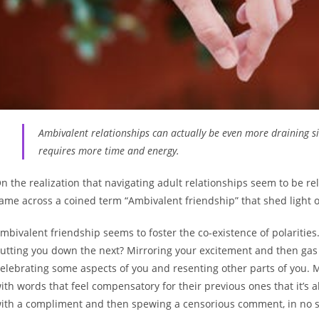
Ambivalent relationships can actually be even more draining si
requires more time and energy.
n the realization that navigating adult relationships seem to be rel
ame across a coined term “Ambivalent friendship” that shed light on
mbivalent friendship seems to foster the co-existence of polaritie
utting you down the next? Mirroring your excitement and then gas li
elebrating some aspects of you and resenting other parts of you. 
ith words that feel compensatory for their previous ones that it’s a
ith a compliment and then spewing a censorious comment, in no sp