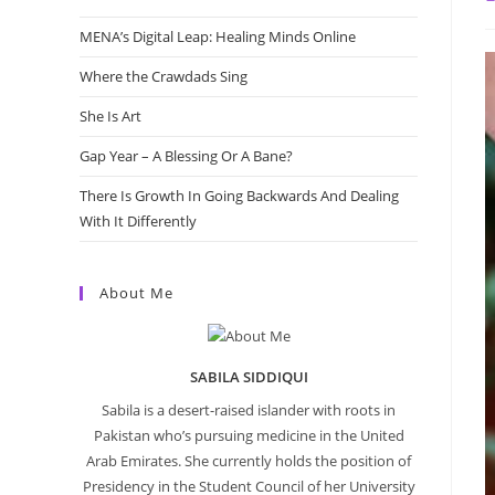
a
MENA’s Digital Leap: Healing Minds Online
Where the Crawdads Sing
She Is Art
Gap Year – A Blessing Or A Bane?
There Is Growth In Going Backwards And Dealing
With It Differently
About Me
SABILA SIDDIQUI
Sabila is a desert-raised islander with roots in
Pakistan who’s pursuing medicine in the United
Arab Emirates. She currently holds the position of
Presidency in the Student Council of her University