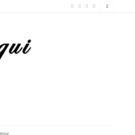
iting