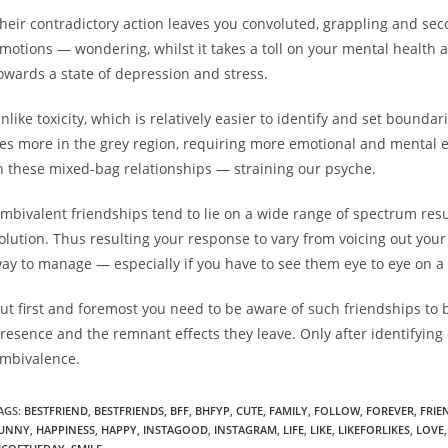
heir contradictory action leaves you convoluted, grappling and secon
motions — wondering, whilst it takes a toll on your mental health and
owards a state of depression and stress.
nlike toxicity, which is relatively easier to identify and set bounda
ies more in the grey region, requiring more emotional and mental 
n these mixed-bag relationships — straining our psyche.
mbivalent friendships tend to lie on a wide range of spectrum resul
olution. Thus resulting your response to vary from voicing out your c
ay to manage — especially if you have to see them eye to eye on a 
ut first and foremost you need to be aware of such friendships to 
resence and the remnant effects they leave. Only after identifying 
mbivalence.
AGS:
BESTFRIEND
,
BESTFRIENDS
,
BFF
,
BHFYP
,
CUTE
,
FAMILY
,
FOLLOW
,
FOREVER
,
FRIE
UNNY
,
HAPPINESS
,
HAPPY
,
INSTAGOOD
,
INSTAGRAM
,
LIFE
,
LIKE
,
LIKEFORLIKES
,
LOVE
,