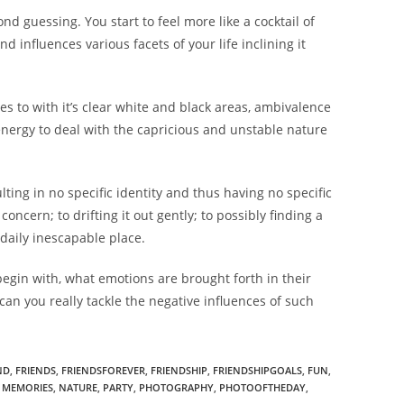
d guessing. You start to feel more like a cocktail of
 influences various facets of your life inclining it
ries to with it’s clear white and black areas, ambivalence
energy to deal with the capricious and unstable nature
ting in no specific identity and thus having no specific
oncern; to drifting it out gently; to possibly finding a
daily inescapable place.
begin with, what emotions are brought forth in their
can you really tackle the negative influences of such
ND
,
FRIENDS
,
FRIENDSFOREVER
,
FRIENDSHIP
,
FRIENDSHIPGOALS
,
FUN
,
MEMORIES
,
NATURE
,
PARTY
,
PHOTOGRAPHY
,
PHOTOOFTHEDAY
,