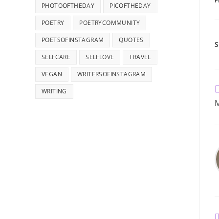
P
PHOTOOFTHEDAY
PICOFTHEDAY
POETRY
POETRYCOMMUNITY
POETSOFINSTAGRAM
QUOTES
SELFCARE
SELFLOVE
TRAVEL
VEGAN
WRITERSOFINSTAGRAM
R
WRITING
m
M
a