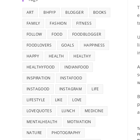
T
ART
BHFYP
BLOGGER
BOOKS
e
t
FAMILY
FASHION
FITNESS
FOLLOW
FOOD
FOODBLOGGER
U
l
FOODLOVERS
GOALS
HAPPINESS
i
HAPPY
HEALTH
HEALTHY
A
HEALTHYFOOD
INDIANFOOD
s
INSPIRATION
INSTAFOOD
w
INSTAGOOD
INSTAGRAM
LIFE
B
LIFESTYLE
LIKE
LOVE
p
LOVEQUOTES
LUNCH
MEDICINE
a
MENTALHEALTH
MOTIVATION
T
NATURE
PHOTOGRAPHY
F