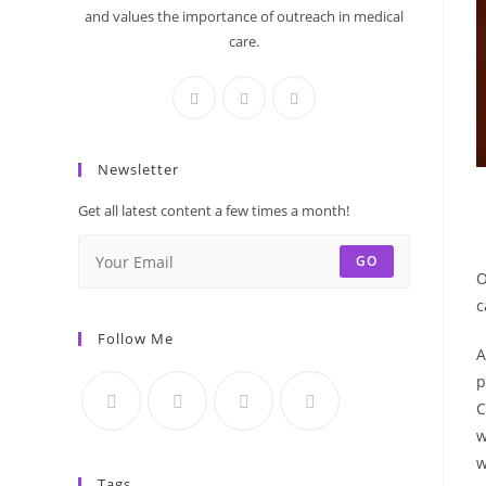
and values the importance of outreach in medical
care.
Newsletter
Get all latest content a few times a month!
GO
O
c
Follow Me
A
p
C
w
w
Tags