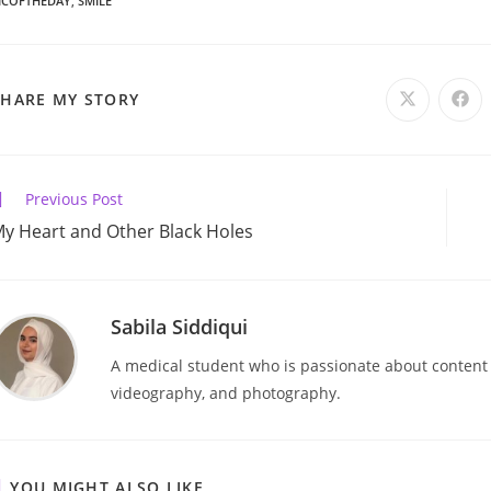
ICOFTHEDAY
,
SMILE
SHARE
SHARE MY STORY
Opens
Ope
in
in
a
a
THIS
new
new
window
win
CONTENT
ead
Previous Post
ore
y Heart and Other Black Holes
rticles
Sabila Siddiqui
A medical student who is passionate about content cr
videography, and photography.
YOU MIGHT ALSO LIKE