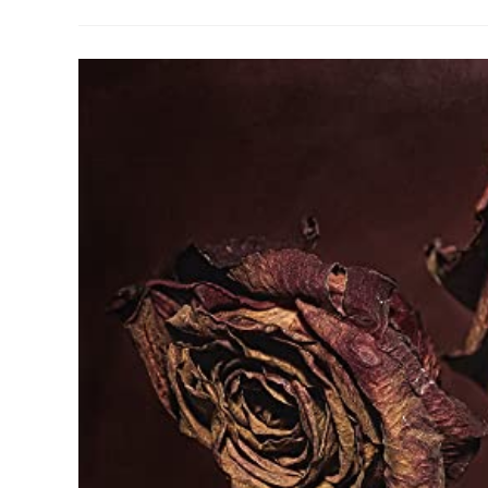
Capable
Of
Missing
An
Individual
Or
Just
Their
Interpretation
And
Memory?