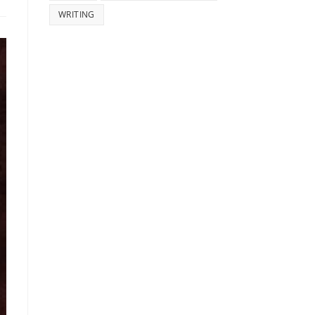
WRITING