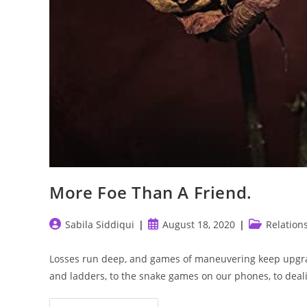
More Foe Than A Friend.
Post
Post
Post
Sabila Siddiqui
August 18, 2020
Relation
author:
published:
category:
Losses run deep, and games of maneuvering keep upgra
and ladders, to the snake games on our phones, to dea