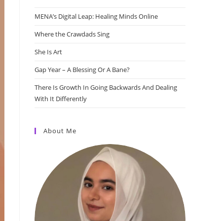
MENA’s Digital Leap: Healing Minds Online
Where the Crawdads Sing
She Is Art
Gap Year – A Blessing Or A Bane?
There Is Growth In Going Backwards And Dealing
With It Differently
About Me