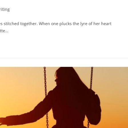
iting
tes stitched together. When one plucks the lyre of her heart
ette…