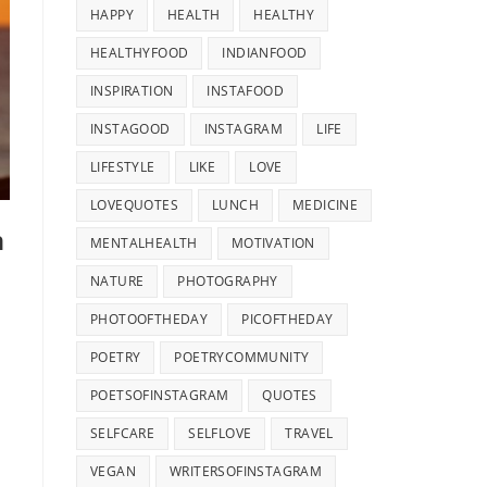
HAPPY
HEALTH
HEALTHY
HEALTHYFOOD
INDIANFOOD
INSPIRATION
INSTAFOOD
INSTAGOOD
INSTAGRAM
LIFE
LIFESTYLE
LIKE
LOVE
LOVEQUOTES
LUNCH
MEDICINE
n
MENTALHEALTH
MOTIVATION
NATURE
PHOTOGRAPHY
PHOTOOFTHEDAY
PICOFTHEDAY
POETRY
POETRYCOMMUNITY
POETSOFINSTAGRAM
QUOTES
SELFCARE
SELFLOVE
TRAVEL
VEGAN
WRITERSOFINSTAGRAM