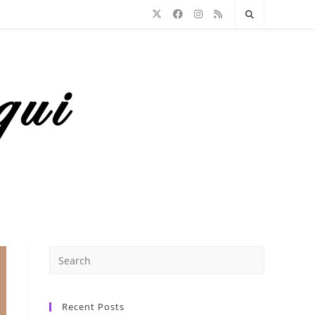
Recent Posts