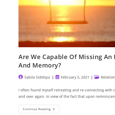
Are We Capable Of Missing An I
And Memory?
Post
Post
Post
Sabila Siddiqui
February 5, 2021
Relatio
author:
published:
category:
I often found myself retreating and re-connecting with 
and over again. In view of the fact that upon reminisce
Are
Continue Reading
We