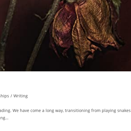
ships
/
Writing
ding. We have come a long way, transitioning from playing snakes
ling…