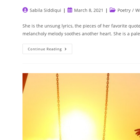
Post
Post
Post
Sabila Siddiqui
March 8, 2021
Poetry
/
Wr
author:
published:
category:
She is the unsung lyrics, the pieces of her favorite quo
melancholy melody soothes another heart. She is a pal
She
Continue Reading
Is
Art