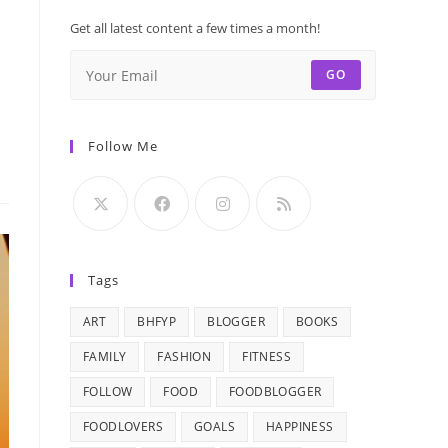
Get all latest content a few times a month!
GO
Follow Me
Tags
ART
BHFYP
BLOGGER
BOOKS
FAMILY
FASHION
FITNESS
FOLLOW
FOOD
FOODBLOGGER
FOODLOVERS
GOALS
HAPPINESS