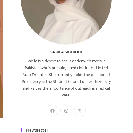
SABILA SIDDIQUI
Sabila is a desert-raised islander with roots in
Pakistan who’s pursuing medicine in the United
Arab Emirates. She currently holds the position of
Presidency in the Student Council of her University
and values the importance of outreach in medical
care.
Newsletter