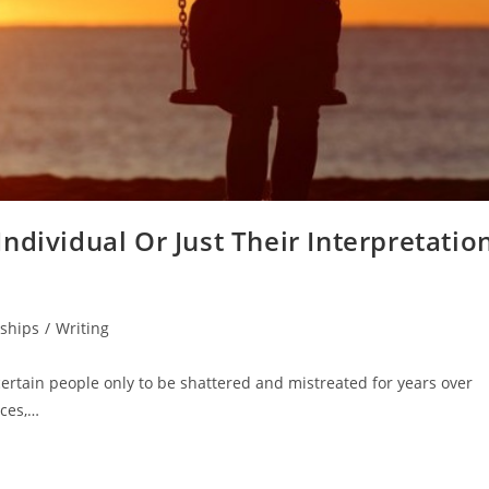
ndividual Or Just Their Interpretatio
nships
/
Writing
certain people only to be shattered and mistreated for years over
nces,…