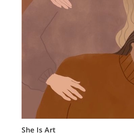
She Is Art