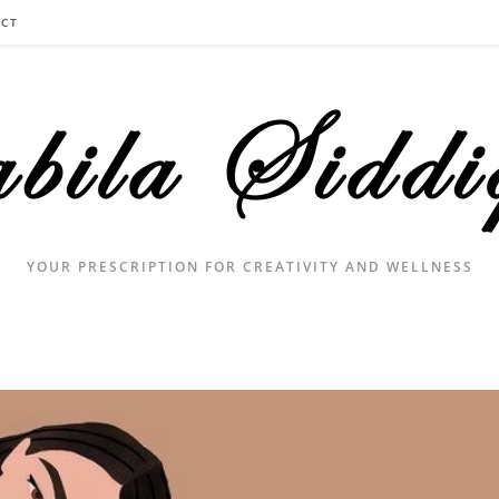
CT
YOUR PRESCRIPTION FOR CREATIVITY AND WELLNESS