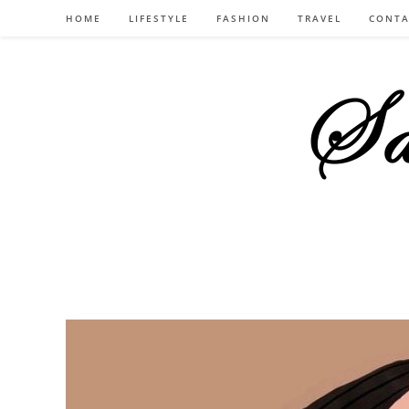
Skip
HOME
LIFESTYLE
FASHION
TRAVEL
CONTA
to
content