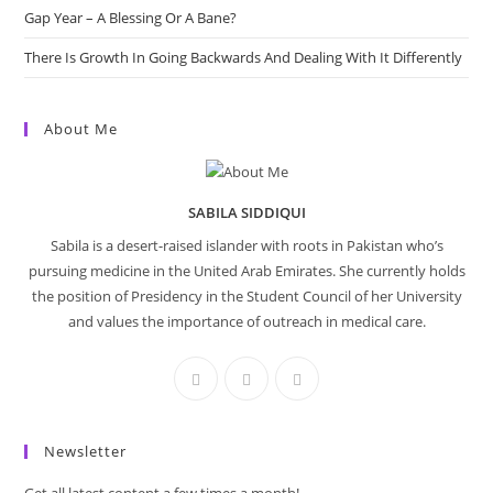
Gap Year – A Blessing Or A Bane?
There Is Growth In Going Backwards And Dealing With It Differently
About Me
SABILA SIDDIQUI
Sabila is a desert-raised islander with roots in Pakistan who’s
pursuing medicine in the United Arab Emirates. She currently holds
the position of Presidency in the Student Council of her University
and values the importance of outreach in medical care.
Newsletter
Get all latest content a few times a month!