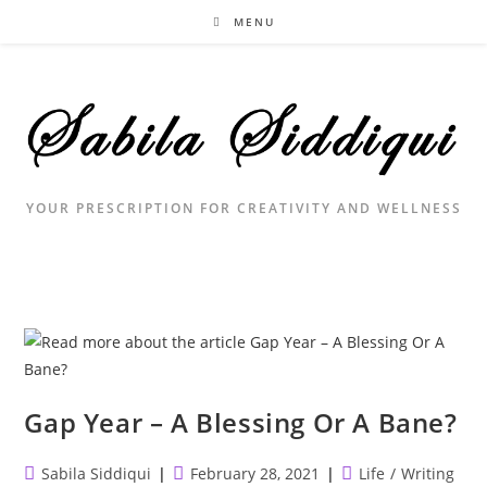
Skip
MENU
to
content
YOUR PRESCRIPTION FOR CREATIVITY AND WELLNESS
Gap Year – A Blessing Or A Bane?
Post
Post
Post
Sabila Siddiqui
February 28, 2021
Life
/
Writing