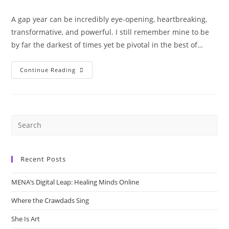
author:
published:
category:
A gap year can be incredibly eye-opening, heartbreaking,
transformative, and powerful. ⁣I still remember mine to be
by far the darkest of times yet be pivotal in the best of…
Gap
Continue Reading
Year
–
A
Blessing
Or
A
Bane?
Recent Posts
MENA’s Digital Leap: Healing Minds Online
Where the Crawdads Sing
She Is Art