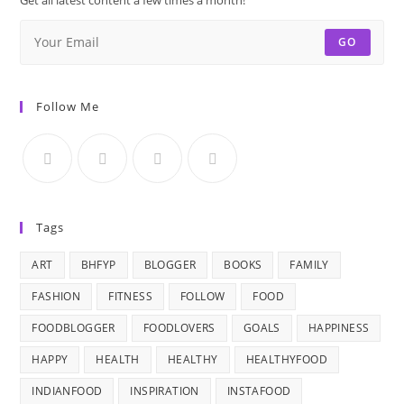
GO
Follow Me
Tags
ART
BHFYP
BLOGGER
BOOKS
FAMILY
FASHION
FITNESS
FOLLOW
FOOD
FOODBLOGGER
FOODLOVERS
GOALS
HAPPINESS
HAPPY
HEALTH
HEALTHY
HEALTHYFOOD
INDIANFOOD
INSPIRATION
INSTAFOOD