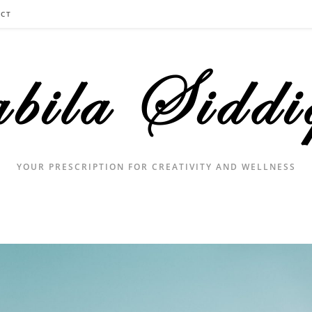
CT
YOUR PRESCRIPTION FOR CREATIVITY AND WELLNESS