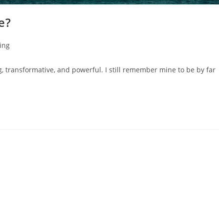
e?
ing
 transformative, and powerful. ⁣I still remember mine to be by far