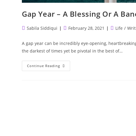
Gap Year – A Blessing Or A Ban
Post
Post
Post
Sabila Siddiqui
February 28, 2021
Life
/
Writ
author:
published:
category:
A gap year can be incredibly eye-opening, heartbreaking,
the darkest of times yet be pivotal in the best of…
Gap
Continue Reading
Year
–
A
Blessing
Or
A
Bane?