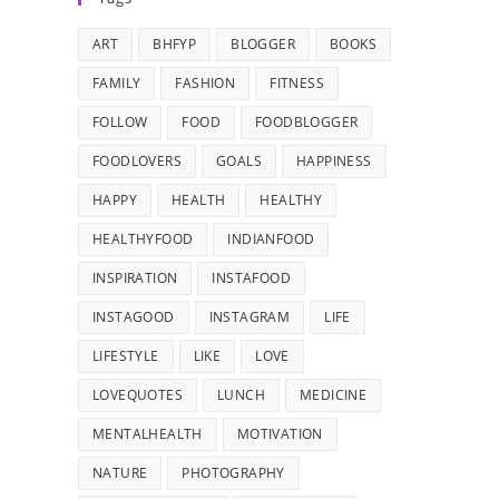
ART
BHFYP
BLOGGER
BOOKS
FAMILY
FASHION
FITNESS
FOLLOW
FOOD
FOODBLOGGER
FOODLOVERS
GOALS
HAPPINESS
HAPPY
HEALTH
HEALTHY
HEALTHYFOOD
INDIANFOOD
INSPIRATION
INSTAFOOD
INSTAGOOD
INSTAGRAM
LIFE
LIFESTYLE
LIKE
LOVE
LOVEQUOTES
LUNCH
MEDICINE
MENTALHEALTH
MOTIVATION
NATURE
PHOTOGRAPHY