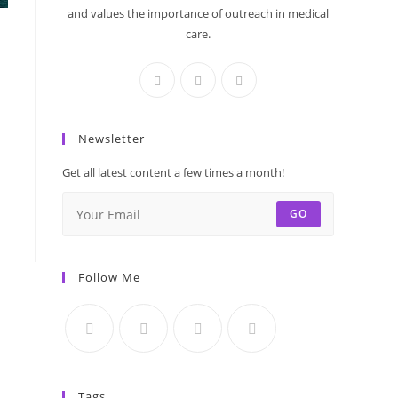
and values the importance of outreach in medical
care.
Newsletter
Get all latest content a few times a month!
GO
Follow Me
Tags