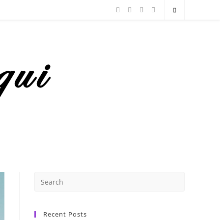
Recent Posts