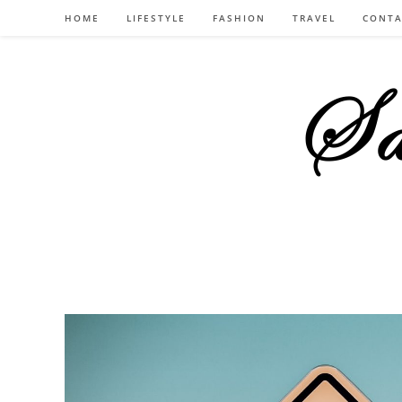
Skip
HOME
LIFESTYLE
FASHION
TRAVEL
CONTA
to
content