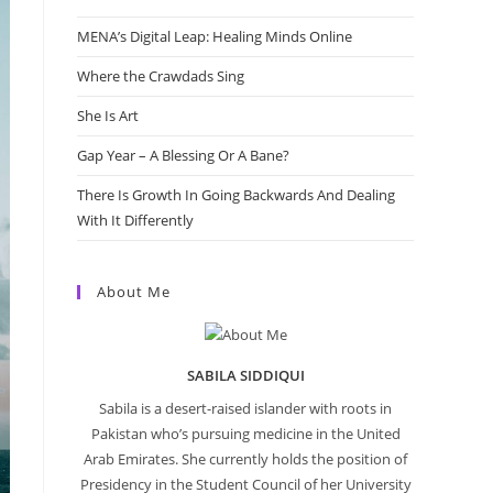
MENA’s Digital Leap: Healing Minds Online
Where the Crawdads Sing
She Is Art
Gap Year – A Blessing Or A Bane?
There Is Growth In Going Backwards And Dealing
With It Differently
About Me
SABILA SIDDIQUI
Sabila is a desert-raised islander with roots in
Pakistan who’s pursuing medicine in the United
Arab Emirates. She currently holds the position of
Presidency in the Student Council of her University