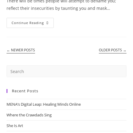
There will be times people will attempt to deflame you;
reflect their insecurities by taunting you and mask…
Taunts
Continue Reading
←
NEWER POSTS
OLDER POSTS
→
Recent Posts
MENA’s Digital Leap: Healing Minds Online
Where the Crawdads Sing
She Is Art