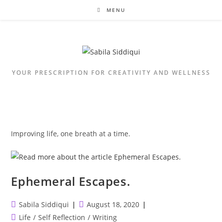
Skip
MENU
to
content
YOUR PRESCRIPTION FOR CREATIVITY AND WELLNESS
Improving life, one breath at a time.
Ephemeral Escapes.
Post
Post
Sabila Siddiqui
August 18, 2020
author:
published:
Post
Life
/
Self Reflection
/
Writing