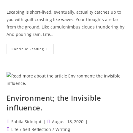
category:
Escaping is short-lived; eventually, actuality catches up to
you with guilt crashing like waves. Your thoughts are far
from the ground, Like cumulonimbus clouds thundering by
And pouring rain. Life…
Ephemeral
Continue Reading
Escapes.
Environment; the Invisible
influence. ⁣
Post
Post
Sabila Siddiqui
August 18, 2020
author:
published:
Post
Life
/
Self Reflection
/
Writing