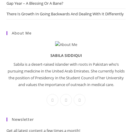
Gap Year – A Blessing Or A Bane?
There Is Growth In Going Backwards And Dealing With It Differently
About Me
SABILA SIDDIQUI
Sabila is a desert-raised islander with roots in Pakistan who’s
pursuing medicine in the United Arab Emirates. She currently holds
the position of Presidency in the Student Council of her University
and values the importance of outreach in medical care.
Newsletter
Get all latest content a few times a month!