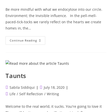
category:
Be more mindful with what we endocytose into our circle.
Environment; the Invisible influence. ⁣ ⁣ In the pell-mell-
paced-tick-tocks we rarely reflect on the hearts we create
homes in, the…
Environment;
Continue Reading
The
Invisible
Influence.
⁣
Taunts
Post
Post
Sabila Siddiqui
July 18, 2020
author:
published:
Post
Life
/
Self Reflection
/
Writing
category:
Welcome to the real world, it sucks. You're going to love it