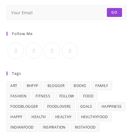
GO
Follow Me
Tags
ART
BHFYP
BLOGGER
BOOKS
FAMILY
FASHION
FITNESS
FOLLOW
FOOD
FOODBLOGGER
FOODLOVERS
GOALS
HAPPINESS
HAPPY
HEALTH
HEALTHY
HEALTHYFOOD
INDIANFOOD
INSPIRATION
INSTAFOOD