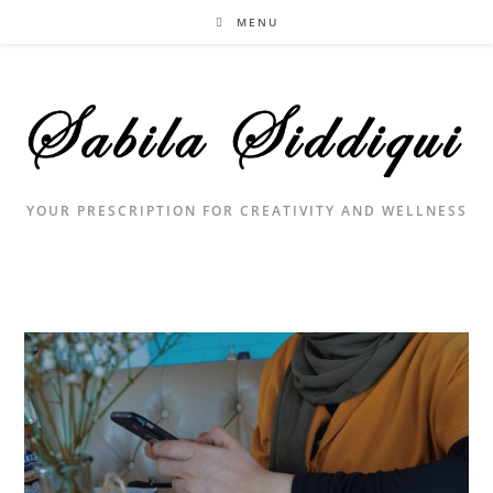
Skip
MENU
to
content
YOUR PRESCRIPTION FOR CREATIVITY AND WELLNESS