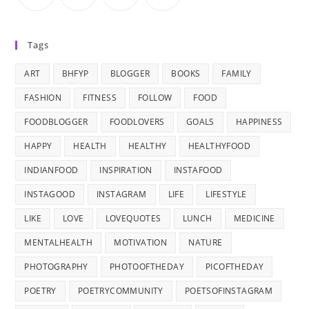
Tags
ART
BHFYP
BLOGGER
BOOKS
FAMILY
FASHION
FITNESS
FOLLOW
FOOD
FOODBLOGGER
FOODLOVERS
GOALS
HAPPINESS
HAPPY
HEALTH
HEALTHY
HEALTHYFOOD
INDIANFOOD
INSPIRATION
INSTAFOOD
INSTAGOOD
INSTAGRAM
LIFE
LIFESTYLE
LIKE
LOVE
LOVEQUOTES
LUNCH
MEDICINE
MENTALHEALTH
MOTIVATION
NATURE
PHOTOGRAPHY
PHOTOOFTHEDAY
PICOFTHEDAY
POETRY
POETRYCOMMUNITY
POETSOFINSTAGRAM