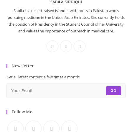
SABILA SIDDIQUI
Sabila is a desert-raised islander with roots in Pakistan who’s
pursuing medicine in the United Arab Emirates. She currently holds
the position of Presidency in the Student Council of her University
and values the importance of outreach in medical care.
Newsletter
Get all latest content a few times a month!
GO
Follow Me