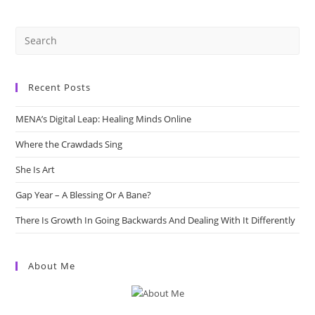
Media
In
3
Minutes.
Recent Posts
MENA’s Digital Leap: Healing Minds Online
Where the Crawdads Sing
She Is Art
Gap Year – A Blessing Or A Bane?
There Is Growth In Going Backwards And Dealing With It Differently
About Me