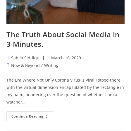
The Truth About Social Media In
3 Minutes.
Post
Post
Sabila Siddiqui
March 16, 2020
author:
published:
Post
Now & Beyond
/
Writing
category:
The Era Where Not Only Corona Virus Is Viral I stood there
with the virtual dimension encapsulated by the rectangle in
my palm, pondering over the question of whether I am a
watcher…
The
Continue Reading
Truth
About
Social