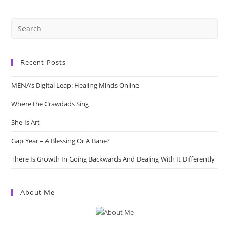
Minds
Online
Recent Posts
MENA’s Digital Leap: Healing Minds Online
Where the Crawdads Sing
She Is Art
Gap Year – A Blessing Or A Bane?
There Is Growth In Going Backwards And Dealing With It Differently
About Me