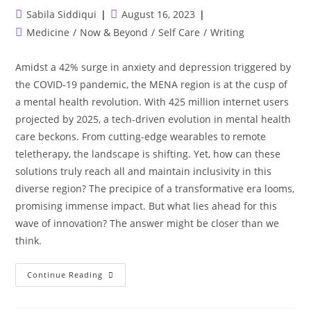
Post
Post
Sabila Siddiqui
August 16, 2023
author:
published:
Post
Medicine
/
Now & Beyond
/
Self Care
/
Writing
category:
Amidst a 42% surge in anxiety and depression triggered by
the COVID-19 pandemic, the MENA region is at the cusp of
a mental health revolution. With 425 million internet users
projected by 2025, a tech-driven evolution in mental health
care beckons. From cutting-edge wearables to remote
teletherapy, the landscape is shifting. Yet, how can these
solutions truly reach all and maintain inclusivity in this
diverse region? The precipice of a transformative era looms,
promising immense impact. But what lies ahead for this
wave of innovation? The answer might be closer than we
think.
MENA’s
Continue Reading
Digital
Leap:
Healing