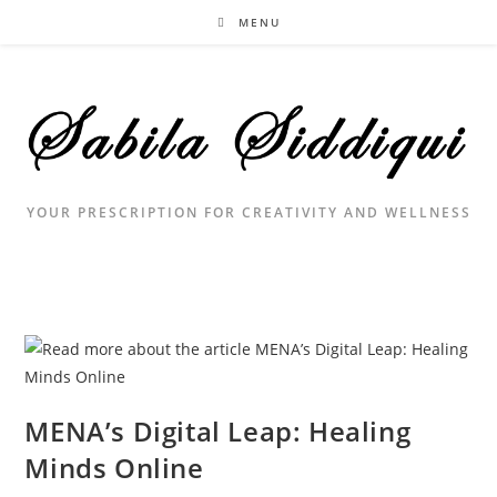
Skip
MENU
to
content
YOUR PRESCRIPTION FOR CREATIVITY AND WELLNESS
MENA’s Digital Leap: Healing
Minds Online