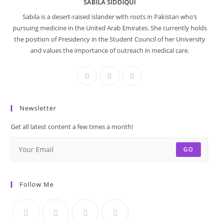
SABILA SIDDIQUI
Sabila is a desert-raised islander with roots in Pakistan who’s
pursuing medicine in the United Arab Emirates. She currently holds
the position of Presidency in the Student Council of her University
and values the importance of outreach in medical care.
Newsletter
Get all latest content a few times a month!
GO
Follow Me