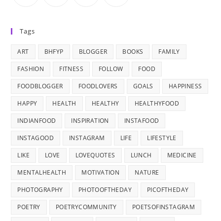
Tags
ART
BHFYP
BLOGGER
BOOKS
FAMILY
FASHION
FITNESS
FOLLOW
FOOD
FOODBLOGGER
FOODLOVERS
GOALS
HAPPINESS
HAPPY
HEALTH
HEALTHY
HEALTHYFOOD
INDIANFOOD
INSPIRATION
INSTAFOOD
INSTAGOOD
INSTAGRAM
LIFE
LIFESTYLE
LIKE
LOVE
LOVEQUOTES
LUNCH
MEDICINE
MENTALHEALTH
MOTIVATION
NATURE
PHOTOGRAPHY
PHOTOOFTHEDAY
PICOFTHEDAY
POETRY
POETRYCOMMUNITY
POETSOFINSTAGRAM