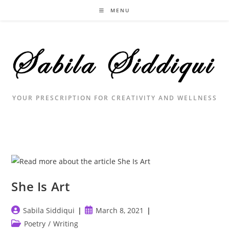
Skip
MENU
to
content
YOUR PRESCRIPTION FOR CREATIVITY AND WELLNESS
She Is Art
Post
Post
Sabila Siddiqui
March 8, 2021
author:
published:
Post
Poetry
/
Writing