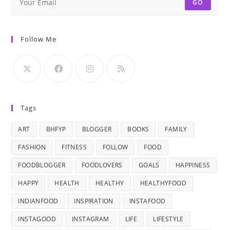
GO
Follow Me
Tags
ART
BHFYP
BLOGGER
BOOKS
FAMILY
FASHION
FITNESS
FOLLOW
FOOD
FOODBLOGGER
FOODLOVERS
GOALS
HAPPINESS
HAPPY
HEALTH
HEALTHY
HEALTHYFOOD
INDIANFOOD
INSPIRATION
INSTAFOOD
INSTAGOOD
INSTAGRAM
LIFE
LIFESTYLE