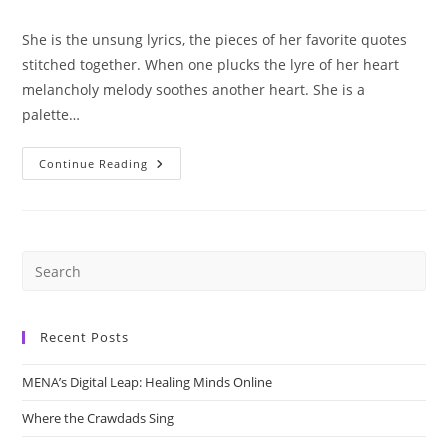
category:
She is the unsung lyrics, the pieces of her favorite quotes
stitched together. When one plucks the lyre of her heart
melancholy melody soothes another heart. She is a
palette…
She
Continue Reading
Is
Art
Recent Posts
MENA’s Digital Leap: Healing Minds Online
Where the Crawdads Sing