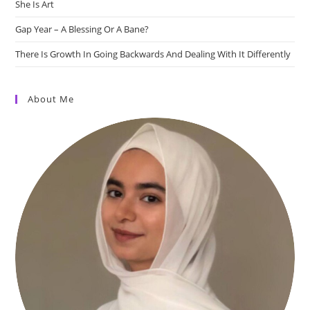
She Is Art
Gap Year – A Blessing Or A Bane?
There Is Growth In Going Backwards And Dealing With It Differently
About Me