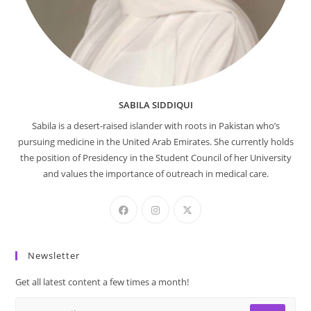
SABILA SIDDIQUI
Sabila is a desert-raised islander with roots in Pakistan who’s
pursuing medicine in the United Arab Emirates. She currently holds
the position of Presidency in the Student Council of her University
and values the importance of outreach in medical care.
Newsletter
Get all latest content a few times a month!