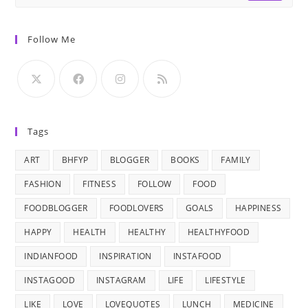
Follow Me
Tags
ART
BHFYP
BLOGGER
BOOKS
FAMILY
FASHION
FITNESS
FOLLOW
FOOD
FOODBLOGGER
FOODLOVERS
GOALS
HAPPINESS
HAPPY
HEALTH
HEALTHY
HEALTHYFOOD
INDIANFOOD
INSPIRATION
INSTAFOOD
INSTAGOOD
INSTAGRAM
LIFE
LIFESTYLE
LIKE
LOVE
LOVEQUOTES
LUNCH
MEDICINE