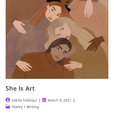
She Is Art
Post
Post
Sabila Siddiqui
March 8, 2021
author:
published:
Post
Poetry
/
Writing
category: