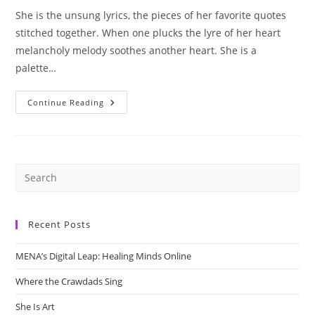
She is the unsung lyrics, the pieces of her favorite quotes
stitched together. When one plucks the lyre of her heart
melancholy melody soothes another heart. She is a
palette…
She
Continue Reading
Is
Art
Recent Posts
MENA’s Digital Leap: Healing Minds Online
Where the Crawdads Sing
She Is Art