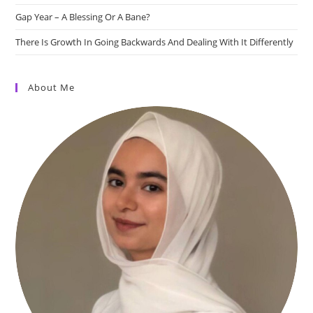
Gap Year – A Blessing Or A Bane?
There Is Growth In Going Backwards And Dealing With It Differently
About Me