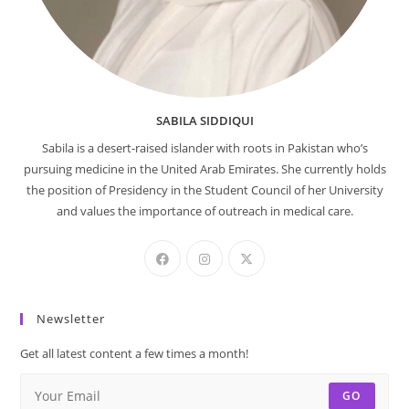
SABILA SIDDIQUI
Sabila is a desert-raised islander with roots in Pakistan who’s
pursuing medicine in the United Arab Emirates. She currently holds
the position of Presidency in the Student Council of her University
and values the importance of outreach in medical care.
Newsletter
Get all latest content a few times a month!
GO