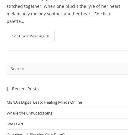
stitched together. When one plucks the lyre of her heart
melancholy melody soothes another heart. She is a
palette…
She
Continue Reading
Is
Art
Recent Posts
MENA’s Digital Leap: Healing Minds Online
Where the Crawdads Sing
She Is Art
Gap Year – A Blessing Or A Bane?