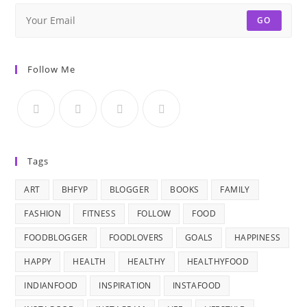
GO
Follow Me
Tags
ART
BHFYP
BLOGGER
BOOKS
FAMILY
FASHION
FITNESS
FOLLOW
FOOD
FOODBLOGGER
FOODLOVERS
GOALS
HAPPINESS
HAPPY
HEALTH
HEALTHY
HEALTHYFOOD
INDIANFOOD
INSPIRATION
INSTAFOOD