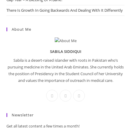
There Is Growth In Going Backwards And Dealing With It Differently
About Me
SABILA SIDDIQUI
Sabila is a desert-raised islander with roots in Pakistan who’s
pursuing medicine in the United Arab Emirates. She currently holds
the position of Presidency in the Student Council of her University
and values the importance of outreach in medical care.
Newsletter
Get all latest content a few times a month!