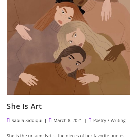
She Is Art
Post
Post
Post
Sabila Siddiqui
March 8, 2021
Poetry
/
Writing
author:
published:
category:
She is the unsung lyrics, the pieces of her favorite quotes