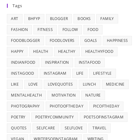
Tags
ART
BHFYP
BLOGGER
BOOKS
FAMILY
FASHION
FITNESS
FOLLOW
FOOD
FOODBLOGGER
FOODLOVERS
GOALS
HAPPINESS
HAPPY
HEALTH
HEALTHY
HEALTHYFOOD
INDIANFOOD
INSPIRATION
INSTAFOOD
INSTAGOOD
INSTAGRAM
LIFE
LIFESTYLE
LIKE
LOVE
LOVEQUOTES
LUNCH
MEDICINE
MENTALHEALTH
MOTIVATION
NATURE
PHOTOGRAPHY
PHOTOOFTHEDAY
PICOFTHEDAY
POETRY
POETRYCOMMUNITY
POETSOFINSTAGRAM
QUOTES
SELFCARE
SELFLOVE
TRAVEL
VEGAN
WRITERSOFINSTAGRAM
WRITING