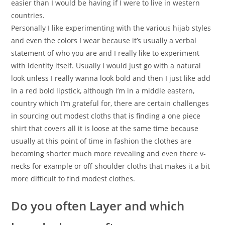
easier than I would be having if I were to live in western
countries.
Personally I like experimenting with the various hijab styles
and even the colors I wear because it’s usually a verbal
statement of who you are and I really like to experiment
with identity itself. Usually I would just go with a natural
look unless I really wanna look bold and then I just like add
in a red bold lipstick, although I’m in a middle eastern,
country which I’m grateful for, there are certain challenges
in sourcing out modest cloths that is finding a one piece
shirt that covers all it is loose at the same time because
usually at this point of time in fashion the clothes are
becoming shorter much more revealing and even there v-
necks for example or off-shoulder cloths that makes it a bit
more difficult to find modest clothes.
Do you often Layer and which