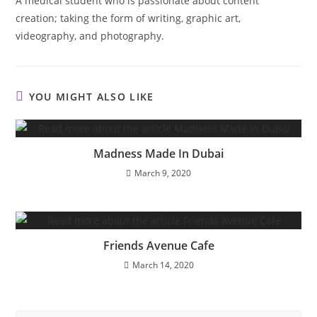
A medical student who is passionate about content
creation; taking the form of writing, graphic art,
videography, and photography.
YOU MIGHT ALSO LIKE
Madness Made In Dubai
March 9, 2020
Friends Avenue Cafe
March 14, 2020