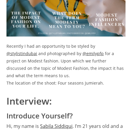
Recently I had an opportunity to be styled by
@stylistindubai
and photographed by
@emilypfp
for a
project on Modest fashion. Upon which we further
discussed on the topic of Modest Fashion, the impact it has
and what the term means to us.
The location of the shoot: Four seasons Jumierah.
Interview:
Introduce Yourself?
Hi, my name is
Sabila Siddiqui
. I’m 21 years old and a