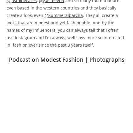
@JasmineFares
,
@y.asmeena
and so many more that are
even based in the western countries and they basically
create a look, even
@Summeralbarcha
. They all create a
looks that are modest and yet fashionable. And by the
names of my influencers you can always tell that I often
use Instagram and I’m always, well says more so interested
in fashion ever since the past 3 years itself.
Podcast on Modest Fashion
|
Photographs