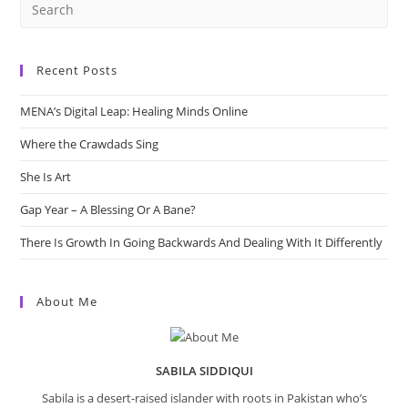
Recent Posts
MENA’s Digital Leap: Healing Minds Online
Where the Crawdads Sing
She Is Art
Gap Year – A Blessing Or A Bane?
There Is Growth In Going Backwards And Dealing With It Differently
About Me
SABILA SIDDIQUI
Sabila is a desert-raised islander with roots in Pakistan who’s