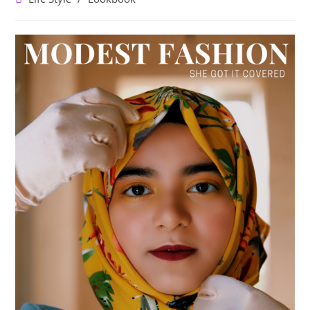
category: