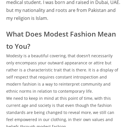
medical student. I was born and raised in Dubai, UAE.
but my nationality and roots are from Pakistan and
my religion is Islam.
What Does Modest Fashion Mean
to You?
Modesty is a beautiful covering, that doesn’t necessarily
only encompass your outward appearance or attire but
rather is a characteristic trait that is there. It is a display of
self respect that requires constant introspection and
modern fashion is a way to reinterpret community and
ethnic norms in relation to contemporary life.
We need to keep in mind at this point of time, with this
current age and society is that even though the fashion
standards are being changed to reveal more, we still can
feel empowered in our clothing, in their own values and
beliefs through modest fashion.