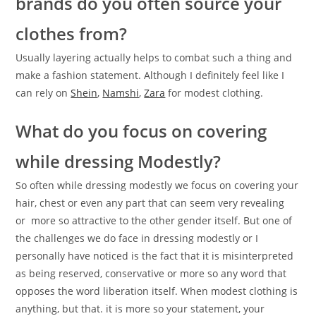
brands do you often source your
clothes from?
Usually layering actually helps to combat such a thing and
make a fashion statement. Although I definitely feel like I
can rely on
Shein
,
Namshi
,
Zara
for modest clothing.
What do you focus on covering
while dressing Modestly?
So often while dressing modestly we focus on covering your
hair, chest or even any part that can seem very revealing
or more so attractive to the other gender itself. But one of
the challenges we do face in dressing modestly or I
personally have noticed is the fact that it is misinterpreted
as being reserved, conservative or more so any word that
opposes the word liberation itself. When modest clothing is
anything, but that. it is more so your statement, your