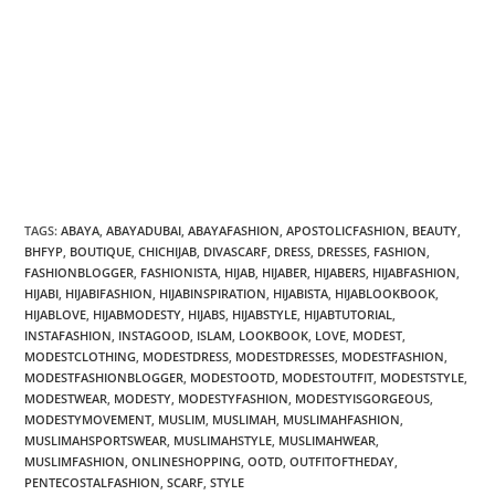
TAGS:
ABAYA
,
ABAYADUBAI
,
ABAYAFASHION
,
APOSTOLICFASHION
,
BEAUTY
,
BHFYP
,
BOUTIQUE
,
CHICHIJAB
,
DIVASCARF
,
DRESS
,
DRESSES
,
FASHION
,
FASHIONBLOGGER
,
FASHIONISTA
,
HIJAB
,
HIJABER
,
HIJABERS
,
HIJABFASHION
,
HIJABI
,
HIJABIFASHION
,
HIJABINSPIRATION
,
HIJABISTA
,
HIJABLOOKBOOK
,
HIJABLOVE
,
HIJABMODESTY
,
HIJABS
,
HIJABSTYLE
,
HIJABTUTORIAL
,
INSTAFASHION
,
INSTAGOOD
,
ISLAM
,
LOOKBOOK
,
LOVE
,
MODEST
,
MODESTCLOTHING
,
MODESTDRESS
,
MODESTDRESSES
,
MODESTFASHION
,
MODESTFASHIONBLOGGER
,
MODESTOOTD
,
MODESTOUTFIT
,
MODESTSTYLE
,
MODESTWEAR
,
MODESTY
,
MODESTYFASHION
,
MODESTYISGORGEOUS
,
MODESTYMOVEMENT
,
MUSLIM
,
MUSLIMAH
,
MUSLIMAHFASHION
,
MUSLIMAHSPORTSWEAR
,
MUSLIMAHSTYLE
,
MUSLIMAHWEAR
,
MUSLIMFASHION
,
ONLINESHOPPING
,
OOTD
,
OUTFITOFTHEDAY
,
PENTECOSTALFASHION
,
SCARF
,
STYLE