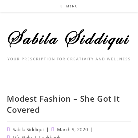
Skip
MENU
to
content
YOUR PRESCRIPTION FOR CREATIVITY AND WELLNESS
Modest Fashion – She Got It
Covered
Post
Post
Sabila Siddiqui
March 9, 2020
author:
published:
Post
Life Style
/
Lookbook