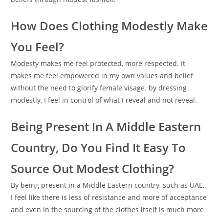
How Does Clothing Modestly Make
You Feel?
Modesty makes me feel protected, more respected. It
makes me feel empowered in my own values and belief
without the need to glorify female visage. by dressing
modestly, I feel in control of what I reveal and not reveal.
Being Present In A Middle Eastern
Country, Do You Find It Easy To
Source Out Modest Clothing?
By being present in a Middle Eastern country, such as UAE,
I feel like there is less of resistance and more of acceptance
and even in the sourcing of the clothes itself is much more