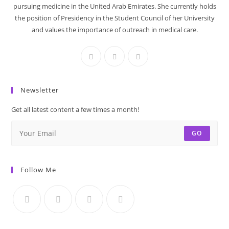
pursuing medicine in the United Arab Emirates. She currently holds
the position of Presidency in the Student Council of her University
and values the importance of outreach in medical care.
Newsletter
Get all latest content a few times a month!
GO
Follow Me