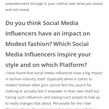
empowerment through it, your control over what you reveal
and not reveal.
Do you think Social Media
Influencers have an impact on
Modest fashion? Which Social
Media Influencers inspire your
style and on which Platform?
I have found that social media influences have a big impact
in fashion industry itself. Especially when it comes to
modest fashion often girls cannot find the source for
clothing or actually feel it empower in their own itself but
having such influences and having such people to look up
to really changes that about. Personally for me I love