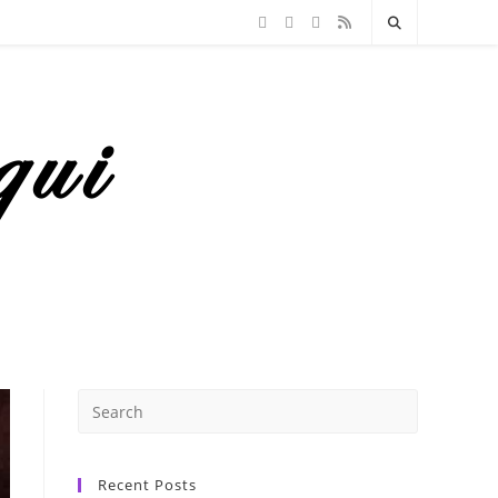
Recent Posts