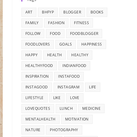
ART
BHFYP
BLOGGER
BOOKS
FAMILY
FASHION
FITNESS
FOLLOW
FOOD
FOODBLOGGER
FOODLOVERS
GOALS
HAPPINESS
HAPPY
HEALTH
HEALTHY
HEALTHYFOOD
INDIANFOOD
INSPIRATION
INSTAFOOD
INSTAGOOD
INSTAGRAM
LIFE
LIFESTYLE
LIKE
LOVE
LOVEQUOTES
LUNCH
MEDICINE
MENTALHEALTH
MOTIVATION
NATURE
PHOTOGRAPHY