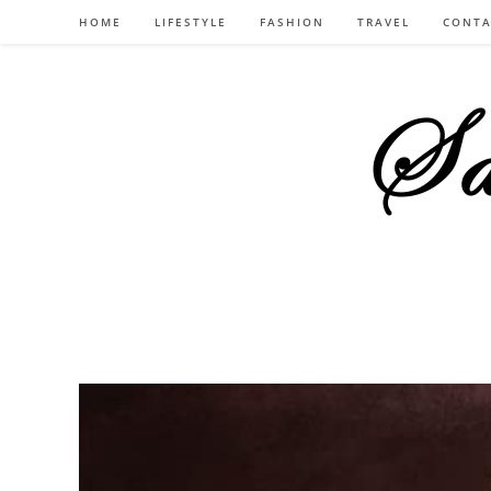
Skip
HOME
LIFESTYLE
FASHION
TRAVEL
CONTA
to
content