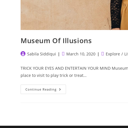
Museum Of Illusions
Post
Post
Post
Sabila Siddiqui
March 10, 2020
Explore
/
Li
author:
published:
category:
TRICK YOUR EYES AND ENTERTAIN YOUR MIND Museum Of Il
place to visit to play trick or treat…
Museum
Continue Reading
Of
Illusions