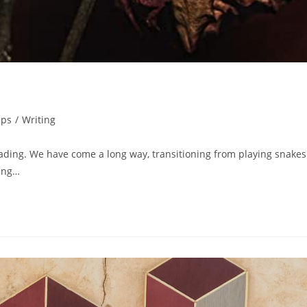
ips
/
Writing
ding. We have come a long way, transitioning from playing snakes
ling…