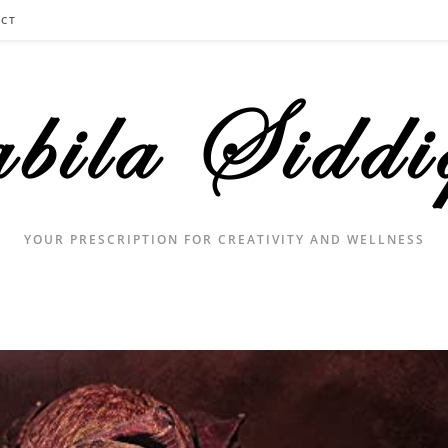
CT
YOUR PRESCRIPTION FOR CREATIVITY AND WELLNESS