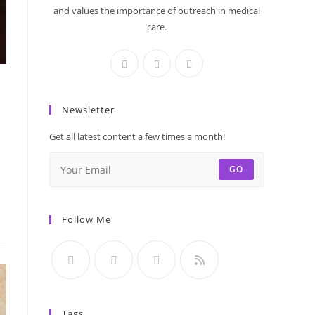
and values the importance of outreach in medical
care.
Newsletter
Get all latest content a few times a month!
GO
Follow Me
Tags