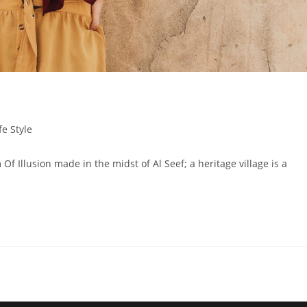
fe Style
lusion made in the midst of Al Seef; a heritage village is a