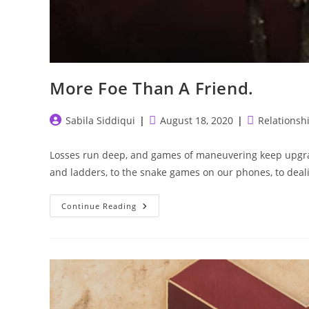
More Foe Than A Friend.
Post
Post
Post
Sabila Siddiqui
August 18, 2020
Relationsh
author:
published:
category:
Losses run deep, and games of maneuvering keep upgra
and ladders, to the snake games on our phones, to dea
More
Continue Reading
Foe
Than
A
Friend.