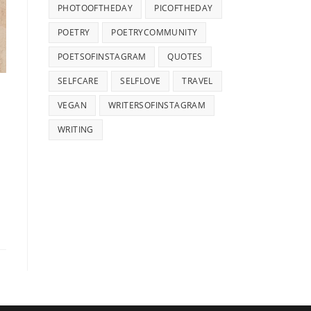
PHOTOOFTHEDAY
PICOFTHEDAY
POETRY
POETRYCOMMUNITY
POETSOFINSTAGRAM
QUOTES
SELFCARE
SELFLOVE
TRAVEL
VEGAN
WRITERSOFINSTAGRAM
WRITING