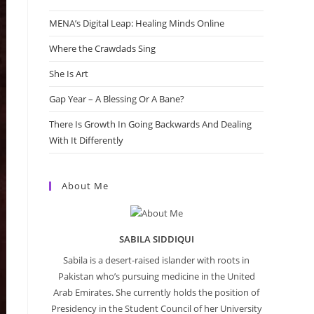
MENA’s Digital Leap: Healing Minds Online
Where the Crawdads Sing
She Is Art
Gap Year – A Blessing Or A Bane?
There Is Growth In Going Backwards And Dealing
With It Differently
About Me
SABILA SIDDIQUI
Sabila is a desert-raised islander with roots in
Pakistan who’s pursuing medicine in the United
Arab Emirates. She currently holds the position of
Presidency in the Student Council of her University