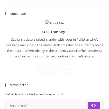
About Me
SABILA SIDDIQUI
Sabila is a desert-raised islander with roots in Pakistan who’s
pursuing medicine in the United Arab Emirates. She currently holds
the position of Presidency in the Student Council of her University
and values the importance of outreach in medical care.
Newsletter
Get all latest content a few times a month!
GO