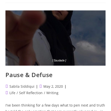
Never
Stops,
Quarantine
Or
Not.
Pause & Defuse
Post
Post
Sabila Siddiqui
May 2, 2020
author:
published:
Post
Life
/
Self Reflection
/
Writing
category:
I've been thinking for a few days what to pen next and truth