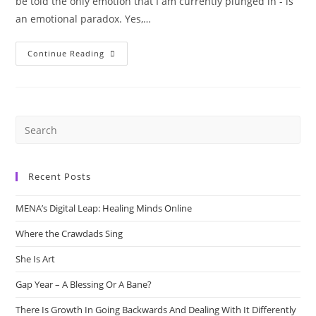
be told the only emotion that I am currently plunged in - is
an emotional paradox. Yes,…
Pause
Continue Reading
&
Defuse
Recent Posts
MENA’s Digital Leap: Healing Minds Online
Where the Crawdads Sing
She Is Art
Gap Year – A Blessing Or A Bane?
There Is Growth In Going Backwards And Dealing With It Differently