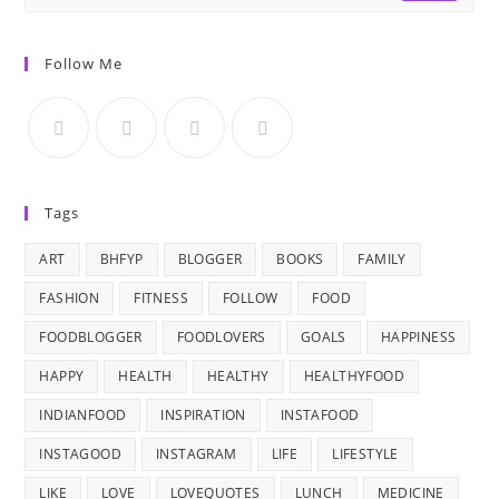
Follow Me
Tags
ART
BHFYP
BLOGGER
BOOKS
FAMILY
FASHION
FITNESS
FOLLOW
FOOD
FOODBLOGGER
FOODLOVERS
GOALS
HAPPINESS
HAPPY
HEALTH
HEALTHY
HEALTHYFOOD
INDIANFOOD
INSPIRATION
INSTAFOOD
INSTAGOOD
INSTAGRAM
LIFE
LIFESTYLE
LIKE
LOVE
LOVEQUOTES
LUNCH
MEDICINE