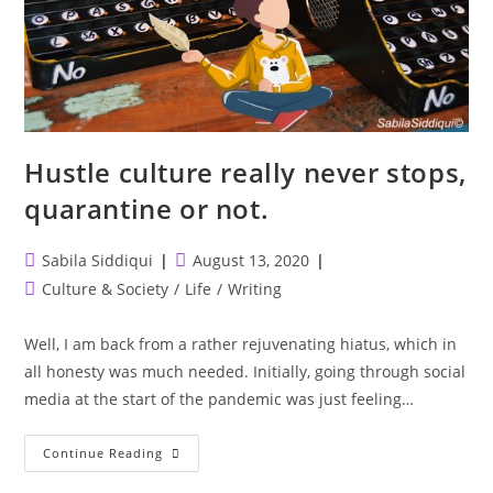
Hustle culture really never stops,
quarantine or not.
Post
Post
Sabila Siddiqui
August 13, 2020
author:
published:
Post
Culture & Society
/
Life
/
Writing
category:
Well, I am back from a rather rejuvenating hiatus, which in
all honesty was much needed. Initially, going through social
media at the start of the pandemic was just feeling…
Hustle
Continue Reading
Culture
Really