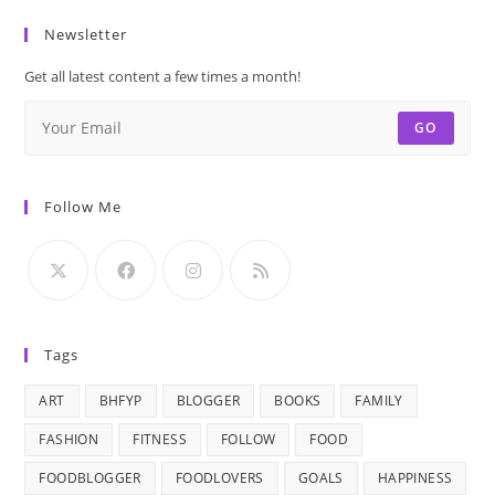
Newsletter
Get all latest content a few times a month!
GO
Follow Me
Tags
ART
BHFYP
BLOGGER
BOOKS
FAMILY
FASHION
FITNESS
FOLLOW
FOOD
FOODBLOGGER
FOODLOVERS
GOALS
HAPPINESS