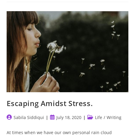
Escaping Amidst Stress.
Post
Post
Post
Sabila Siddiqui
July 18, 2020
Life
/
Writing
author:
published:
category:
At times when we have our own personal rain cloud