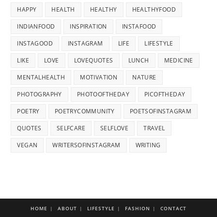
HAPPY
HEALTH
HEALTHY
HEALTHYFOOD
INDIANFOOD
INSPIRATION
INSTAFOOD
INSTAGOOD
INSTAGRAM
LIFE
LIFESTYLE
LIKE
LOVE
LOVEQUOTES
LUNCH
MEDICINE
MENTALHEALTH
MOTIVATION
NATURE
PHOTOGRAPHY
PHOTOOFTHEDAY
PICOFTHEDAY
POETRY
POETRYCOMMUNITY
POETSOFINSTAGRAM
QUOTES
SELFCARE
SELFLOVE
TRAVEL
VEGAN
WRITERSOFINSTAGRAM
WRITING
HOME
ABOUT
LIFESTYLE
FASHION
CONTACT