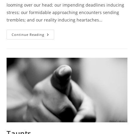
looming over our head; our impending deadlines inducing
stress; our formidable approaching encounters sending
trembles; and our reality inducing heartaches…
Escaping
Continue Reading
Amidst
Stress.
Taunts