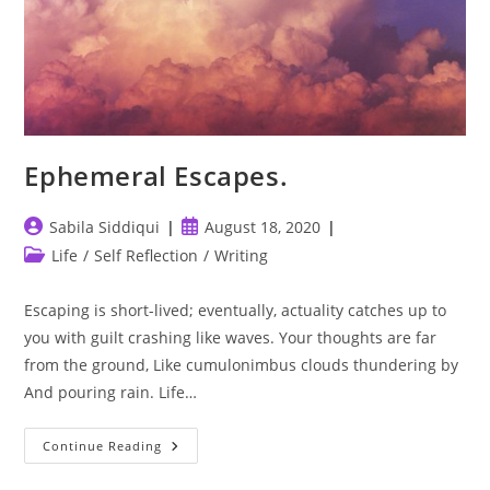
Ephemeral Escapes.
Post
Post
Sabila Siddiqui
August 18, 2020
author:
published:
Post
Life
/
Self Reflection
/
Writing
category:
Escaping is short-lived; eventually, actuality catches up to
you with guilt crashing like waves. Your thoughts are far
from the ground, Like cumulonimbus clouds thundering by
And pouring rain. Life…
Ephemeral
Continue Reading
Escapes.