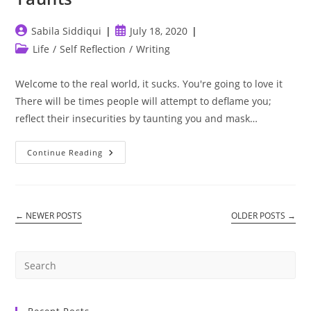
Post
Post
Sabila Siddiqui
July 18, 2020
author:
published:
Post
Life
/
Self Reflection
/
Writing
category:
Welcome to the real world, it sucks. You're going to love it
There will be times people will attempt to deflame you;
reflect their insecurities by taunting you and mask…
Taunts
Continue Reading
←
NEWER POSTS
OLDER POSTS
→