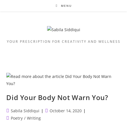
Skip
MENU
to
content
YOUR PRESCRIPTION FOR CREATIVITY AND WELLNESS
Did Your Body Not Warn You?
Post
Post
Sabila Siddiqui
October 14, 2020
author:
published:
Post
Poetry
/
Writing
category: