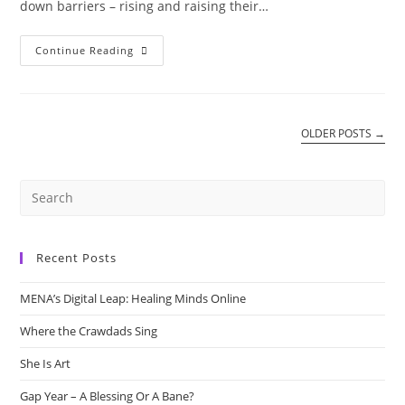
down barriers – rising and raising their…
Mothers
Continue Reading
OLDER POSTS
→
Recent Posts
MENA’s Digital Leap: Healing Minds Online
Where the Crawdads Sing
She Is Art
Gap Year – A Blessing Or A Bane?