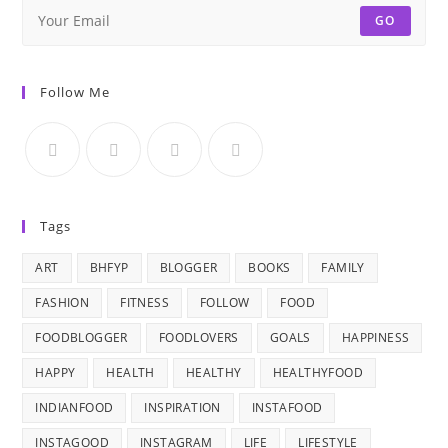
GO
Follow Me
Tags
ART
BHFYP
BLOGGER
BOOKS
FAMILY
FASHION
FITNESS
FOLLOW
FOOD
FOODBLOGGER
FOODLOVERS
GOALS
HAPPINESS
HAPPY
HEALTH
HEALTHY
HEALTHYFOOD
INDIANFOOD
INSPIRATION
INSTAFOOD
INSTAGOOD
INSTAGRAM
LIFE
LIFESTYLE