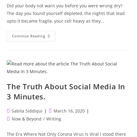
Did your body not warn you before you were wrung dry?
The day you found yourself depleted, the nights that lead
upto it became fragile, your cell heavy as they…
Did
Continue Reading
Your
Body
Not
Warn
You?
The Truth About Social Media In
3 Minutes.
Post
Post
Sabila Siddiqui
March 16, 2020
author:
published:
Post
Now & Beyond
/
Writing
category:
The Era Where Not Only Corona Virus Is Viral I stood there