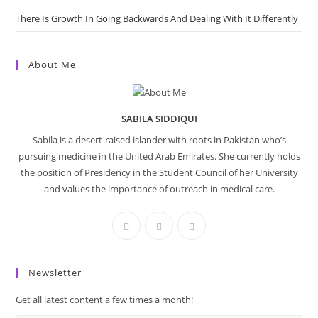
There Is Growth In Going Backwards And Dealing With It Differently
About Me
SABILA SIDDIQUI
Sabila is a desert-raised islander with roots in Pakistan who’s
pursuing medicine in the United Arab Emirates. She currently holds
the position of Presidency in the Student Council of her University
and values the importance of outreach in medical care.
Newsletter
Get all latest content a few times a month!