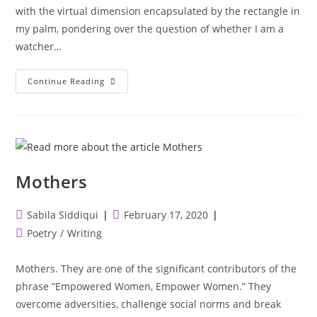
with the virtual dimension encapsulated by the rectangle in
my palm, pondering over the question of whether I am a
watcher…
The
Continue Reading
Truth
About
Social
Media
In
3
Minutes.
Mothers
Post
Post
Sabila Siddiqui
February 17, 2020
author:
published:
Post
Poetry
/
Writing
category:
Mothers. They are one of the significant contributors of the
phrase “Empowered Women, Empower Women.” They
overcome adversities, challenge social norms and break