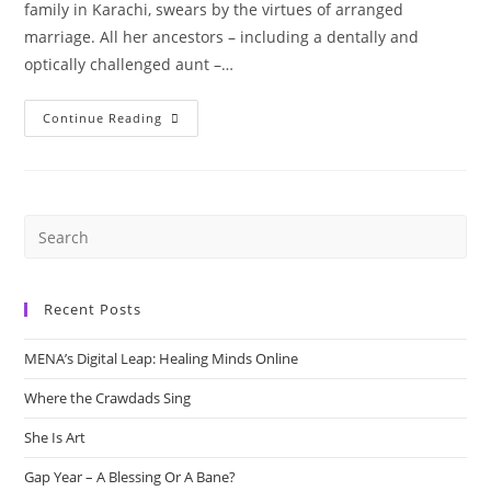
family in Karachi, swears by the virtues of arranged
marriage. All her ancestors – including a dentally and
optically challenged aunt –…
“How
Continue Reading
It
Happened”
By
Shazaf
Fatima
Haider
Recent Posts
MENA’s Digital Leap: Healing Minds Online
Where the Crawdads Sing
She Is Art
Gap Year – A Blessing Or A Bane?