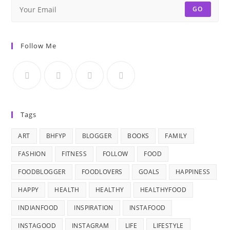
GO
Follow Me
Tags
ART
BHFYP
BLOGGER
BOOKS
FAMILY
FASHION
FITNESS
FOLLOW
FOOD
FOODBLOGGER
FOODLOVERS
GOALS
HAPPINESS
HAPPY
HEALTH
HEALTHY
HEALTHYFOOD
INDIANFOOD
INSPIRATION
INSTAFOOD
INSTAGOOD
INSTAGRAM
LIFE
LIFESTYLE