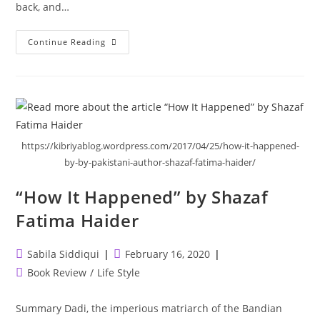
back, and…
My
Continue Reading
Heart
And
Other
Black
Holes
https://kibriyablog.wordpress.com/2017/04/25/how-it-happened-
by-by-pakistani-author-shazaf-fatima-haider/
“How It Happened” by Shazaf
Fatima Haider
Post
Post
Sabila Siddiqui
February 16, 2020
author:
published:
Post
Book Review
/
Life Style
category:
Summary Dadi, the imperious matriarch of the Bandian