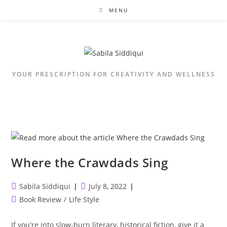
Skip
MENU
to
content
YOUR PRESCRIPTION FOR CREATIVITY AND WELLNESS
Where the Crawdads Sing
Post
Post
Sabila Siddiqui
July 8, 2022
author:
published:
Post
Book Review
/
Life Style
category:
If you're into slow-burn literary, historical fiction, give it a