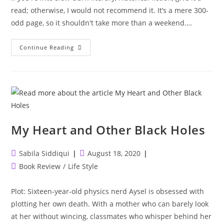
read; otherwise, I would not recommend it. It’s a mere 300-
odd page, so it shouldn't take more than a weekend.…
Where
Continue Reading
The
Crawdads
Sing
My Heart and Other Black Holes
Post
Post
Sabila Siddiqui
August 18, 2020
author:
published:
Post
Book Review
/
Life Style
category:
Plot: Sixteen-year-old physics nerd Aysel is obsessed with
plotting her own death. With a mother who can barely look
at her without wincing, classmates who whisper behind her