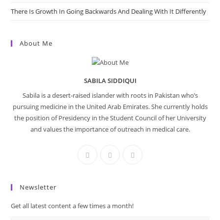
There Is Growth In Going Backwards And Dealing With It Differently
About Me
SABILA SIDDIQUI
Sabila is a desert-raised islander with roots in Pakistan who’s
pursuing medicine in the United Arab Emirates. She currently holds
the position of Presidency in the Student Council of her University
and values the importance of outreach in medical care.
Newsletter
Get all latest content a few times a month!