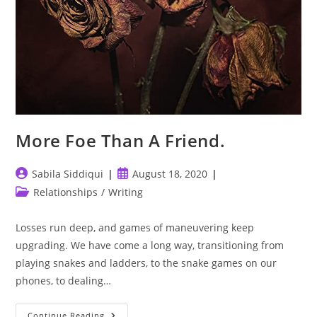
More Foe Than A Friend.
Post
Post
Sabila Siddiqui
August 18, 2020
author:
published:
Post
Relationships
/
Writing
category:
Losses run deep, and games of maneuvering keep
upgrading. We have come a long way, transitioning from
playing snakes and ladders, to the snake games on our
phones, to dealing…
More
Continue Reading