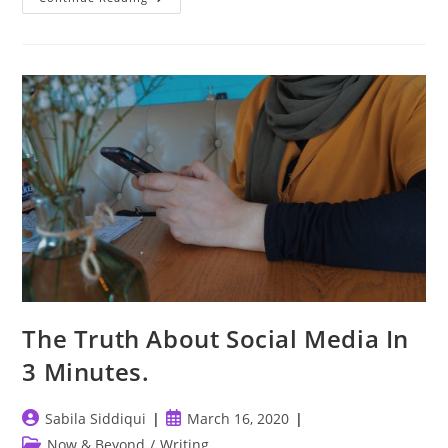
Foe
Than
A
Friend.
The Truth About Social Media In
3 Minutes.
Post
Post
Sabila Siddiqui
March 16, 2020
author:
published:
Post
Now & Beyond
/
Writing