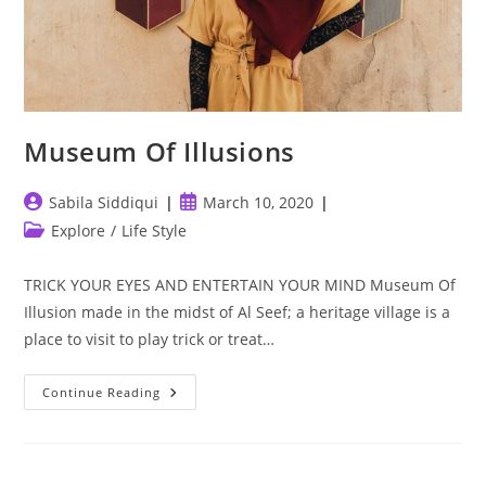
Museum Of Illusions
Post
Post
Sabila Siddiqui
March 10, 2020
author:
published:
Post
Explore
/
Life Style
category:
TRICK YOUR EYES AND ENTERTAIN YOUR MIND Museum Of
Illusion made in the midst of Al Seef; a heritage village is a
place to visit to play trick or treat…
Museum
Continue Reading
Of
Illusions