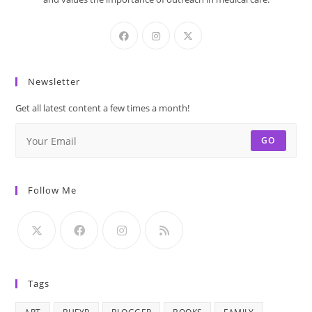
Newsletter
Get all latest content a few times a month!
GO
Follow Me
Tags