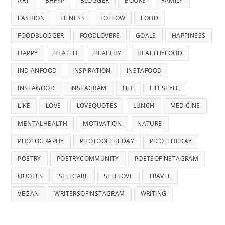
ART
BHFYP
BLOGGER
BOOKS
FAMILY
FASHION
FITNESS
FOLLOW
FOOD
FOODBLOGGER
FOODLOVERS
GOALS
HAPPINESS
HAPPY
HEALTH
HEALTHY
HEALTHYFOOD
INDIANFOOD
INSPIRATION
INSTAFOOD
INSTAGOOD
INSTAGRAM
LIFE
LIFESTYLE
LIKE
LOVE
LOVEQUOTES
LUNCH
MEDICINE
MENTALHEALTH
MOTIVATION
NATURE
PHOTOGRAPHY
PHOTOOFTHEDAY
PICOFTHEDAY
POETRY
POETRYCOMMUNITY
POETSOFINSTAGRAM
QUOTES
SELFCARE
SELFLOVE
TRAVEL
VEGAN
WRITERSOFINSTAGRAM
WRITING