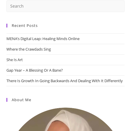
Recent Posts
MENA’s Digital Leap: Healing Minds Online
Where the Crawdads Sing
She Is Art
Gap Year – A Blessing Or A Bane?
There Is Growth In Going Backwards And Dealing With It Differently
About Me