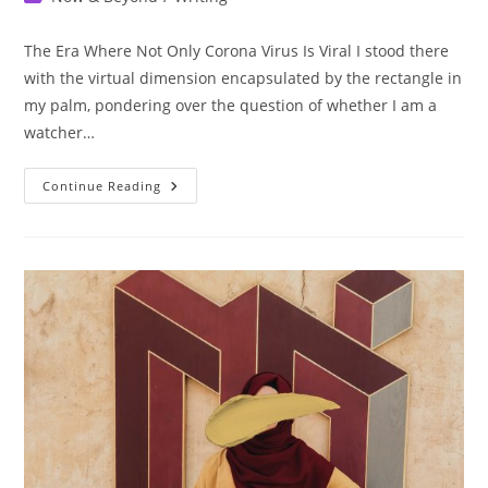
category:
The Era Where Not Only Corona Virus Is Viral I stood there
with the virtual dimension encapsulated by the rectangle in
my palm, pondering over the question of whether I am a
watcher…
The
Continue Reading
Truth
About
Social
Media
In
3
Minutes.