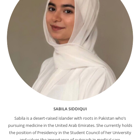
SABILA SIDDIQUI
Sabila is a desert-raised islander with roots in Pakistan who’s
pursuing medicine in the United Arab Emirates. She currently holds
the position of Presidency in the Student Council of her University
and values the importance of outreach in medical care.