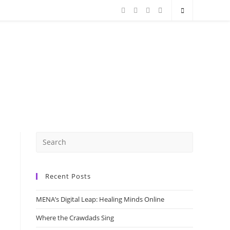
Recent Posts
MENA’s Digital Leap: Healing Minds Online
Where the Crawdads Sing