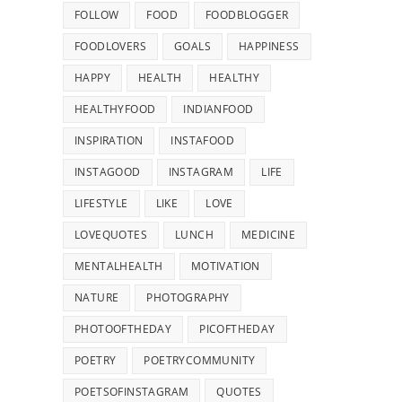
FOLLOW
FOOD
FOODBLOGGER
FOODLOVERS
GOALS
HAPPINESS
HAPPY
HEALTH
HEALTHY
HEALTHYFOOD
INDIANFOOD
INSPIRATION
INSTAFOOD
INSTAGOOD
INSTAGRAM
LIFE
LIFESTYLE
LIKE
LOVE
LOVEQUOTES
LUNCH
MEDICINE
MENTALHEALTH
MOTIVATION
NATURE
PHOTOGRAPHY
PHOTOOFTHEDAY
PICOFTHEDAY
POETRY
POETRYCOMMUNITY
POETSOFINSTAGRAM
QUOTES