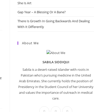
She Is Art
Gap Year – A Blessing Or A Bane?
There Is Growth In Going Backwards And Dealing
With It Differently
About Me
SABILA SIDDIQUI
Sabila is a desert-raised islander with roots in
Pakistan who’s pursuing medicine in the United
e
Arab Emirates. She currently holds the position of
Presidency in the Student Council of her University
and values the importance of outreach in medical
care.