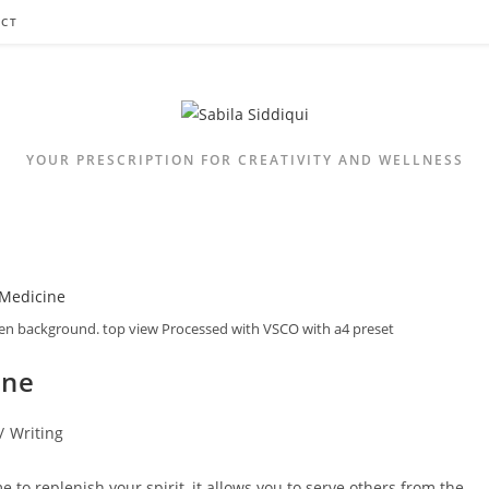
CT
YOUR PRESCRIPTION FOR CREATIVITY AND WELLNESS
den background. top view Processed with VSCO with a4 preset
ine
/
Writing
 to replenish your spirit, it allows you to serve others from the