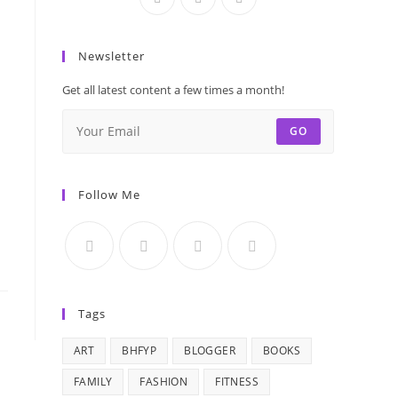
Newsletter
Get all latest content a few times a month!
GO
Follow Me
Tags
ART
BHFYP
BLOGGER
BOOKS
FAMILY
FASHION
FITNESS