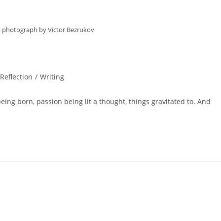
 a photograph by Victor Bezrukov
 Reflection
/
Writing
eing born, passion being lit a thought, things gravitated to. And