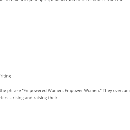
riting
s of the phrase “Empowered Women, Empower Women.” They overcom
iers – rising and raising their…