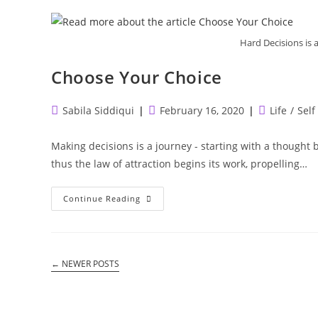
Hard Decisions is
Choose Your Choice
Post
Post
Post
Sabila Siddiqui
February 16, 2020
Life
/
Self
author:
published:
category:
Making decisions is a journey - starting with a thought b
thus the law of attraction begins its work, propelling…
Choose
Continue Reading
Your
Choice
←
NEWER POSTS