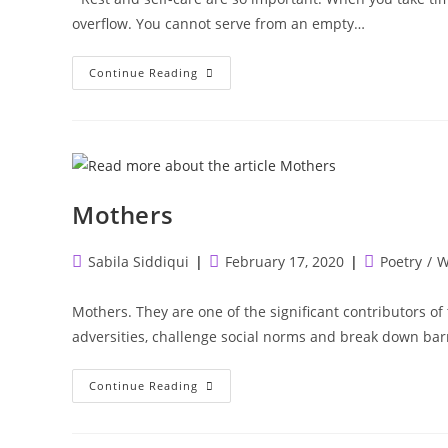
overflow. You cannot serve from an empty…
Self
Continue Reading
Care
In
The
Field
Of
Medicine
Mothers
Post
Post
Post
Sabila Siddiqui
February 17, 2020
Poetry
/
W
author:
published:
category:
Mothers. They are one of the significant contributor
adversities, challenge social norms and break down barr
Mothers
Continue Reading