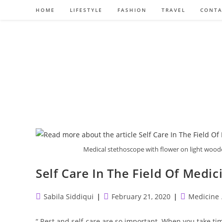
Skip
HOME
LIFESTYLE
FASHION
TRAVEL
CONTA
to
content
Medical stethoscope with flower on light woo
Self Care In The Field Of Medic
Post
Post
Post
Sabila Siddiqui
February 21, 2020
Medicine
author:
published:
category:
“ Rest and self-care are so important. When you take time