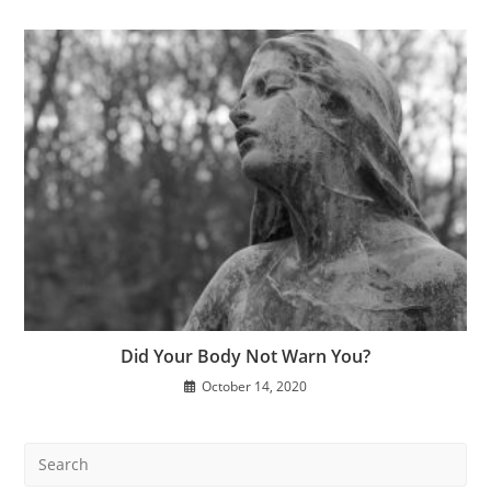
Did Your Body Not Warn You?
October 14, 2020