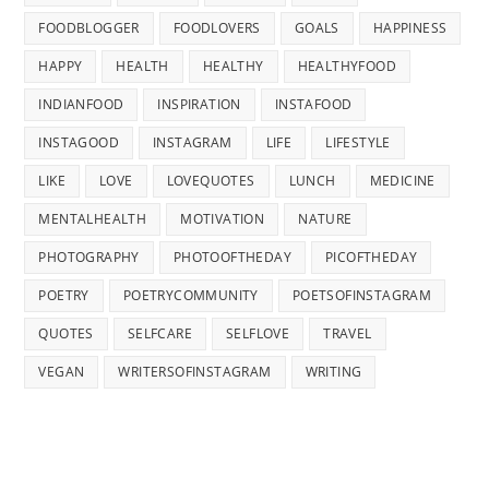
FOODBLOGGER
FOODLOVERS
GOALS
HAPPINESS
HAPPY
HEALTH
HEALTHY
HEALTHYFOOD
INDIANFOOD
INSPIRATION
INSTAFOOD
INSTAGOOD
INSTAGRAM
LIFE
LIFESTYLE
LIKE
LOVE
LOVEQUOTES
LUNCH
MEDICINE
MENTALHEALTH
MOTIVATION
NATURE
PHOTOGRAPHY
PHOTOOFTHEDAY
PICOFTHEDAY
POETRY
POETRYCOMMUNITY
POETSOFINSTAGRAM
QUOTES
SELFCARE
SELFLOVE
TRAVEL
VEGAN
WRITERSOFINSTAGRAM
WRITING