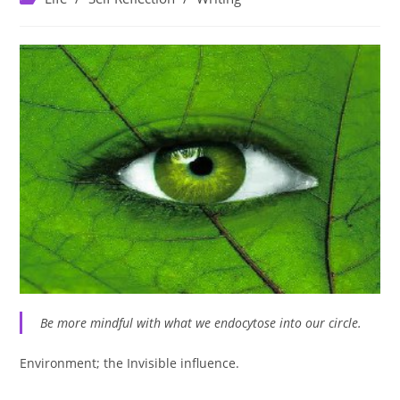
category:
Be more mindful with what we endocytose into our circle.
Environment; the Invisible influence. ⁣