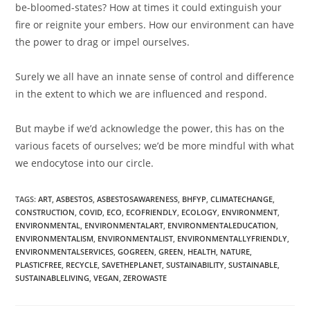
be-bloomed-states? How at times it could extinguish your
fire or reignite your embers. How our environment can have
the power to drag or impel ourselves.⁣
Surely we all have an innate sense of control and difference
in the extent to which we are influenced and respond. ⁣
But maybe if we’d acknowledge the power, this has on the
various facets of ourselves; we’d be more mindful with what
we endocytose into our circle.
TAGS:
ART
,
ASBESTOS
,
ASBESTOSAWARENESS
,
BHFYP
,
CLIMATECHANGE
,
CONSTRUCTION
,
COVID
,
ECO
,
ECOFRIENDLY
,
ECOLOGY
,
ENVIRONMENT
,
ENVIRONMENTAL
,
ENVIRONMENTALART
,
ENVIRONMENTALEDUCATION
,
ENVIRONMENTALISM
,
ENVIRONMENTALIST
,
ENVIRONMENTALLYFRIENDLY
,
ENVIRONMENTALSERVICES
,
GOGREEN
,
GREEN
,
HEALTH
,
NATURE
,
PLASTICFREE
,
RECYCLE
,
SAVETHEPLANET
,
SUSTAINABILITY
,
SUSTAINABLE
,
SUSTAINABLELIVING
,
VEGAN
,
ZEROWASTE