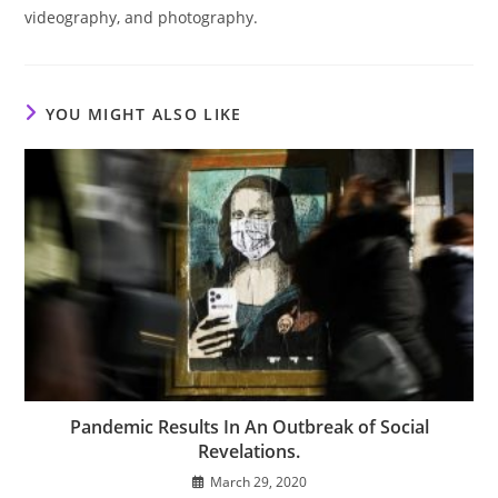
videography, and photography.
YOU MIGHT ALSO LIKE
Pandemic Results In An Outbreak of Social
Revelations.
March 29, 2020