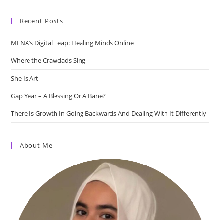
Recent Posts
MENA’s Digital Leap: Healing Minds Online
Where the Crawdads Sing
She Is Art
Gap Year – A Blessing Or A Bane?
There Is Growth In Going Backwards And Dealing With It Differently
About Me