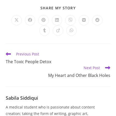
SHARE
SHARE MY STORY
THIS
CONTENT
Opens
Opens
Opens
Opens
Opens
Opens
Opens
in
in
in
in
in
in
in
a
a
a
a
a
a
a
Opens
Opens
Opens
new
new
new
new
new
new
new
in
in
in
window
window
window
window
window
window
window
a
a
a
new
new
new
window
window
window
Read
Previous Post
more
The Toxic People Detox
articles
Next Post
My Heart and Other Black Holes
Sabila Siddiqui
A medical student who is passionate about content
creation; taking the form of writing, graphic art,