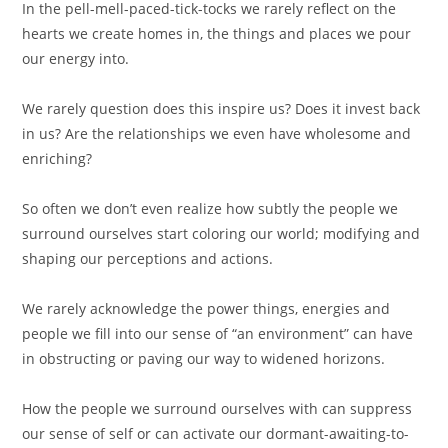
In the pell-mell-paced-tick-tocks we rarely reflect on the
hearts we create homes in, the things and places we pour
our energy into. ⁣
We rarely question does this inspire us? Does it invest back
in us? Are the relationships we even have wholesome and
enriching? ⁣
So often we don’t even realize how subtly the people we
surround ourselves start coloring our world; modifying and
shaping our perceptions and actions.⁣
We rarely acknowledge the power things, energies and
people we fill into our sense of “an environment” can have
in obstructing or paving our way to widened horizons. ⁣
How the people we surround ourselves with can suppress
our sense of self or can activate our dormant-awaiting-to-