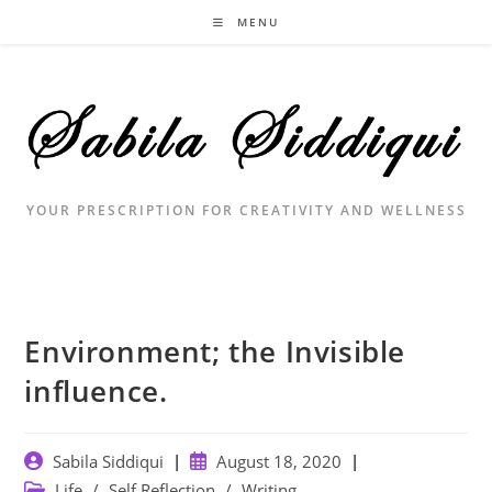
Skip
MENU
to
content
YOUR PRESCRIPTION FOR CREATIVITY AND WELLNESS
Environment; the Invisible
influence. ⁣
Post
Post
Sabila Siddiqui
August 18, 2020
author:
published:
Post
Life
/
Self Reflection
/
Writing