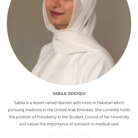
SABILA SIDDIQUI
Sabila is a desert-raised islander with roots in Pakistan who’s
pursuing medicine in the United Arab Emirates. She currently holds
the position of Presidency in the Student Council of her University
and values the importance of outreach in medical care.