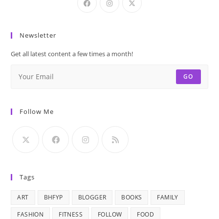
Newsletter
Get all latest content a few times a month!
GO
Follow Me
Tags
ART
BHFYP
BLOGGER
BOOKS
FAMILY
FASHION
FITNESS
FOLLOW
FOOD