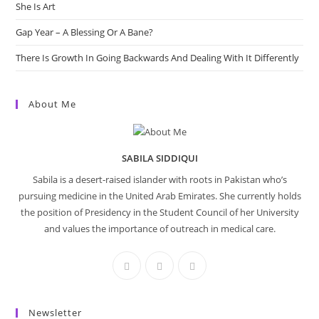
She Is Art
Gap Year – A Blessing Or A Bane?
There Is Growth In Going Backwards And Dealing With It Differently
About Me
SABILA SIDDIQUI
Sabila is a desert-raised islander with roots in Pakistan who’s
pursuing medicine in the United Arab Emirates. She currently holds
the position of Presidency in the Student Council of her University
and values the importance of outreach in medical care.
Newsletter