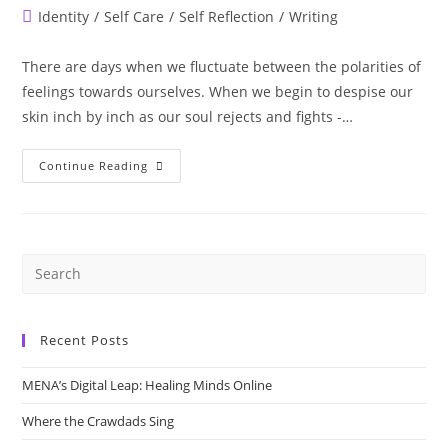
author:
published:
Post
Identity
/
Self Care
/
Self Reflection
/
Writing
category:
There are days when we fluctuate between the polarities of
feelings towards ourselves. When we begin to despise our
skin inch by inch as our soul rejects and fights -…
In
Continue Reading
This
Skin
I
Am
Half
War
&
Half
Peace
Recent Posts
MENA’s Digital Leap: Healing Minds Online
Where the Crawdads Sing