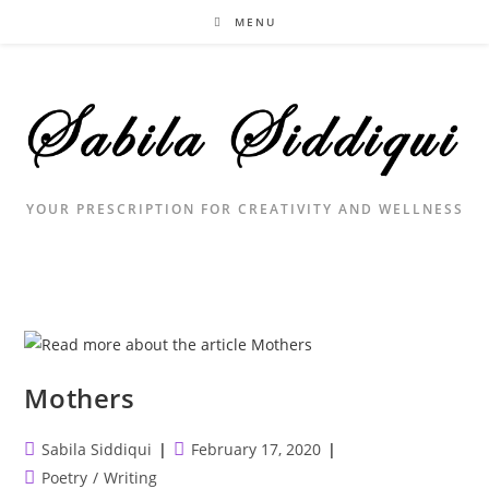
Skip
MENU
to
content
YOUR PRESCRIPTION FOR CREATIVITY AND WELLNESS
Mothers
Post
Post
Sabila Siddiqui
February 17, 2020
author:
published:
Post
Poetry
/
Writing