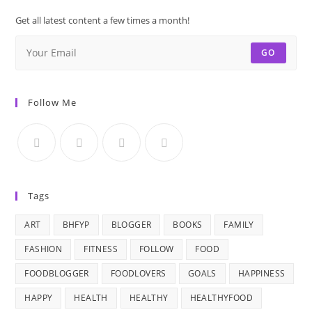
Get all latest content a few times a month!
GO
Follow Me
Tags
ART
BHFYP
BLOGGER
BOOKS
FAMILY
FASHION
FITNESS
FOLLOW
FOOD
FOODBLOGGER
FOODLOVERS
GOALS
HAPPINESS
HAPPY
HEALTH
HEALTHY
HEALTHYFOOD