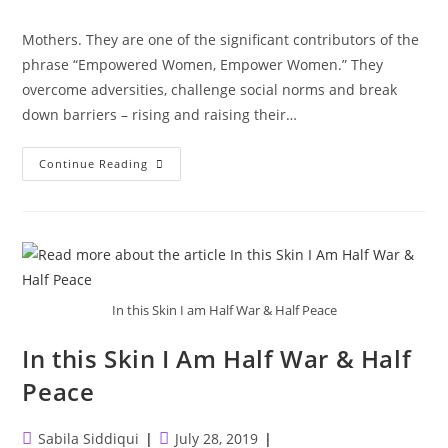
category:
Mothers. They are one of the significant contributors of the
phrase “Empowered Women, Empower Women.” They
overcome adversities, challenge social norms and break
down barriers – rising and raising their…
Mothers
Continue Reading
In this Skin I am Half War & Half Peace
In this Skin I Am Half War & Half
Peace
Post
Post
Sabila Siddiqui
July 28, 2019