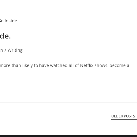
ide.
on
/
Writing
more than likely to have watched all of Netflix shows, become a
OLDER POSTS