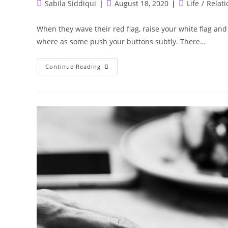
Post
Post
Post
Sabila Siddiqui
August 18, 2020
Life
/
Relati
author:
published:
category:
When they wave their red flag, raise your white flag and
where as some push your buttons subtly. There…
The
Continue Reading
Toxic
People
Detox