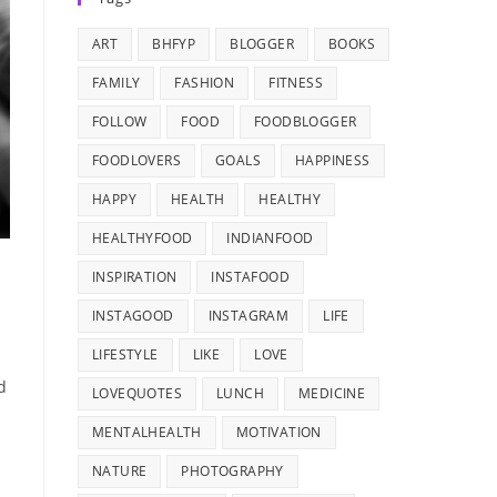
ART
BHFYP
BLOGGER
BOOKS
FAMILY
FASHION
FITNESS
FOLLOW
FOOD
FOODBLOGGER
FOODLOVERS
GOALS
HAPPINESS
HAPPY
HEALTH
HEALTHY
HEALTHYFOOD
INDIANFOOD
INSPIRATION
INSTAFOOD
INSTAGOOD
INSTAGRAM
LIFE
LIFESTYLE
LIKE
LOVE
d
LOVEQUOTES
LUNCH
MEDICINE
MENTALHEALTH
MOTIVATION
NATURE
PHOTOGRAPHY