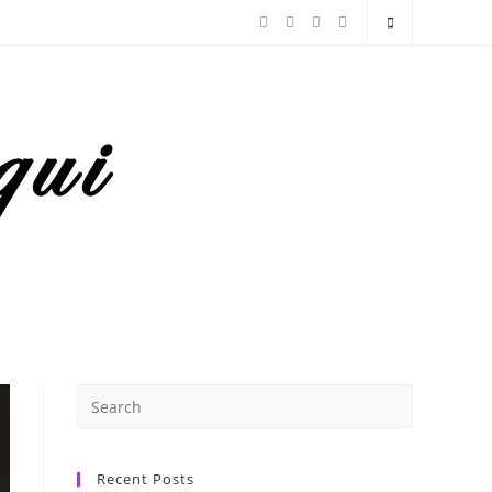
Recent Posts