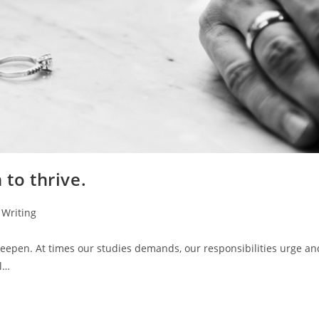
 to thrive.
Writing
deepen. At times our studies demands, our responsibilities urge an
al…