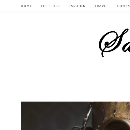
Skip
HOME
LIFESTYLE
FASHION
TRAVEL
CONTA
to
content