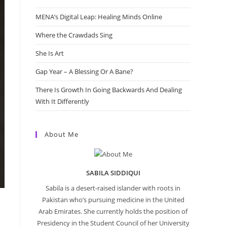
MENA’s Digital Leap: Healing Minds Online
Where the Crawdads Sing
She Is Art
Gap Year – A Blessing Or A Bane?
There Is Growth In Going Backwards And Dealing
With It Differently
About Me
SABILA SIDDIQUI
Sabila is a desert-raised islander with roots in
Pakistan who’s pursuing medicine in the United
Arab Emirates. She currently holds the position of
Presidency in the Student Council of her University