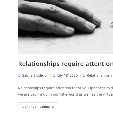
Relationships require attention
Post
Post
Post
Sabila Siddiqui
July 18, 2020
Relationships
/
author:
published:
category:
Relationships require attention to thrive. Openness to 
we are caught up in our little world as well as the virtu
Relationships
Continue Reading
Require