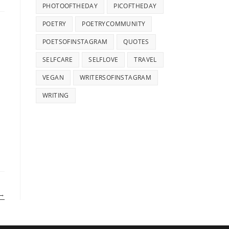
PHOTOOFTHEDAY
PICOFTHEDAY
POETRY
POETRYCOMMUNITY
POETSOFINSTAGRAM
QUOTES
SELFCARE
SELFLOVE
TRAVEL
VEGAN
WRITERSOFINSTAGRAM
WRITING
→