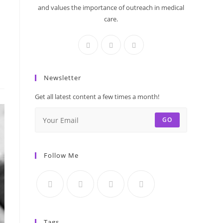
and values the importance of outreach in medical
care.
Newsletter
Get all latest content a few times a month!
GO
Follow Me
Tags