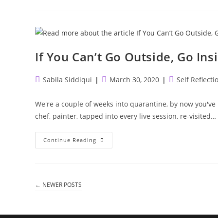
Attention
To
Thrive.
If You Can’t Go Outside, Go Ins
Post
Post
Post
Sabila Siddiqui
March 30, 2020
Self Reflecti
author:
published:
category:
We're a couple of weeks into quarantine, by now you've 
chef, painter, tapped into every live session, re-visited…
If
Continue Reading
You
Can’t
Go
Outside,
Go
Inside.
←
NEWER POSTS