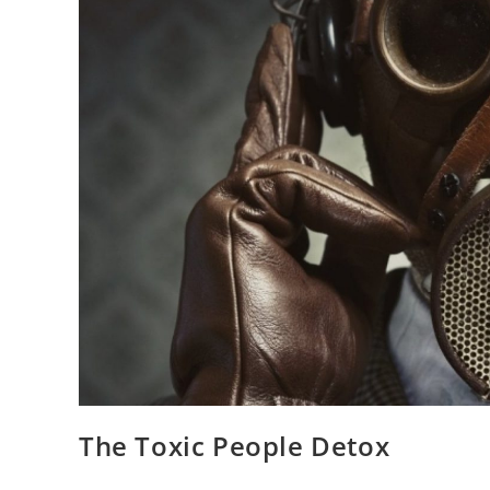
The Toxic People Detox