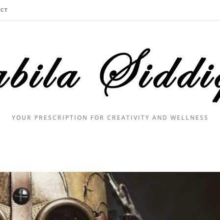
CT
YOUR PRESCRIPTION FOR CREATIVITY AND WELLNESS