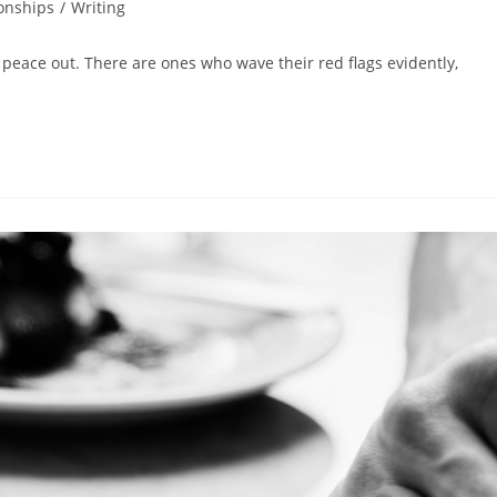
onships
/
Writing
 peace out. There are ones who wave their red flags evidently,